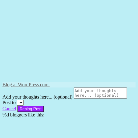
Blog at WordPress.com.
Add your thoughts here... (optional)
Post to
Cancel
%d
bloggers like this: