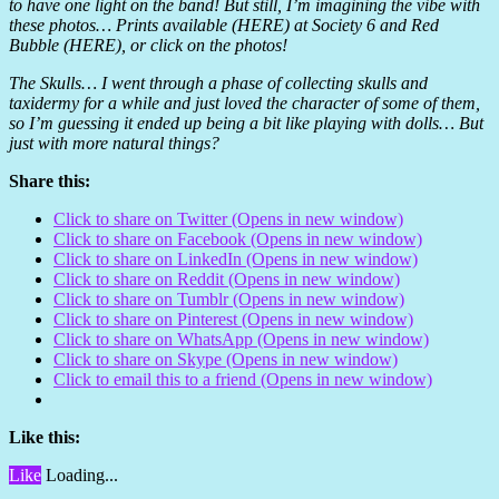
to have one light on the band! But still, I’m imagining the vibe with
these photos… Prints available (HERE) at Society 6 and Red
Bubble (HERE), or click on the photos!
The Skulls… I went through a phase of collecting skulls and
taxidermy for a while and just loved the character of some of them,
so I’m guessing it ended up being a bit like playing with dolls… But
just with more natural things?
Share this:
Click to share on Twitter (Opens in new window)
Click to share on Facebook (Opens in new window)
Click to share on LinkedIn (Opens in new window)
Click to share on Reddit (Opens in new window)
Click to share on Tumblr (Opens in new window)
Click to share on Pinterest (Opens in new window)
Click to share on WhatsApp (Opens in new window)
Click to share on Skype (Opens in new window)
Click to email this to a friend (Opens in new window)
Like this:
Like
Loading...