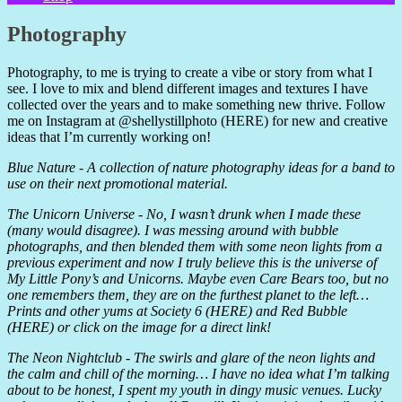
Photography
Photography, to me is trying to create a vibe or story from what I
see. I love to mix and blend different images and textures I have
collected over the years and to make something new thrive. Follow
me on Instagram at @shellystillphoto (HERE) for new and creative
ideas that I’m currently working on!
Blue Nature - A collection of nature photography ideas for a band to
use on their next promotional material.
The Unicorn Universe - No, I wasn’t drunk when I made these
(many would disagree). I was messing around with bubble
photographs, and then blended them with some neon lights from a
previous experiment and now I truly believe this is the universe of
My Little Pony’s and Unicorns. Maybe even Care Bears too, but no
one remembers them, they are on the furthest planet to the left…
Prints and other yums at Society 6 (HERE) and Red Bubble
(HERE) or click on the image for a direct link!
The Neon Nightclub - The swirls and glare of the neon lights and
the calm and chill of the morning… I have no idea what I’m talking
about to be honest, I spent my youth in dingy music venues. Lucky