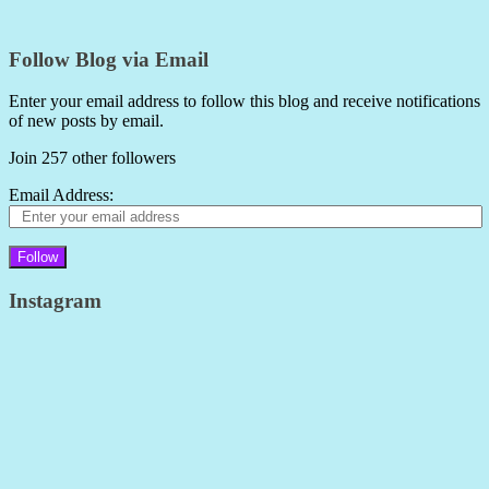
Follow Blog via Email
Enter your email address to follow this blog and receive notifications
of new posts by email.
Join 257 other followers
Email Address:
Follow
Instagram