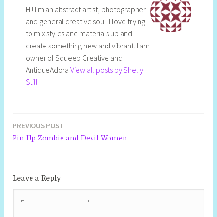
Hi! I'm an abstract artist, photographer
and general creative soul. I love trying
to mix styles and materials up and
create something new and vibrant. I am
owner of Squeeb Creative and
AntiqueAdora
View all posts by Shelly
Still
PREVIOUS POST
Pin Up Zombie and Devil Women
Leave a Reply