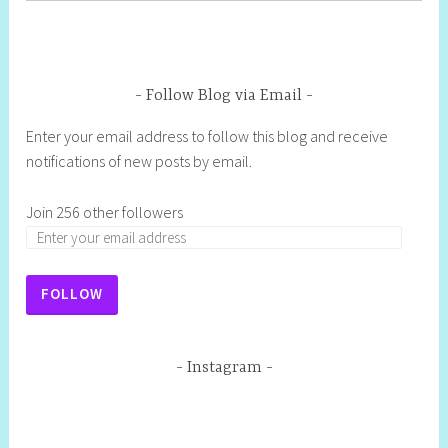
Follow Blog via Email
Enter your email address to follow this blog and receive
notifications of new posts by email.
Join 256 other followers
FOLLOW
Instagram