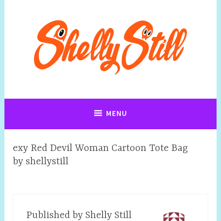
Art, Jewellery, Upcycling, Sculpture,Photography and Cartoon
Shelly Still Artist
Illustrations By Shelly Still
MENU
exy Red Devil Woman Cartoon Tote Bag
by shellystill
Published by
Shelly Still