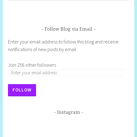
Follow Blog via Email
Enter your email address to follow this blog and receive
notifications of new posts by email.
Join 256 other followers
FOLLOW
Instagram