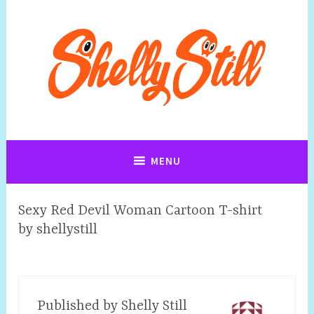
Art, Jewellery, Upcycling, Sculpture,Photography and Cartoon
Shelly Still Artist
Illustrations By Shelly Still
MENU
Sexy Red Devil Woman Cartoon T-shirt
by shellystill
Published by
Shelly Still