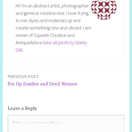
Hi! I'm an abstract artist, photographer
and general creative soul. I love trying
to mix styles and materials up and
create something new and vibrant. I am
owner of Squeeb Creative and
AntiqueAdora
View all posts by Shelly
Still
PREVIOUS POST
Pin Up Zombie and Devil Women
Leave a Reply