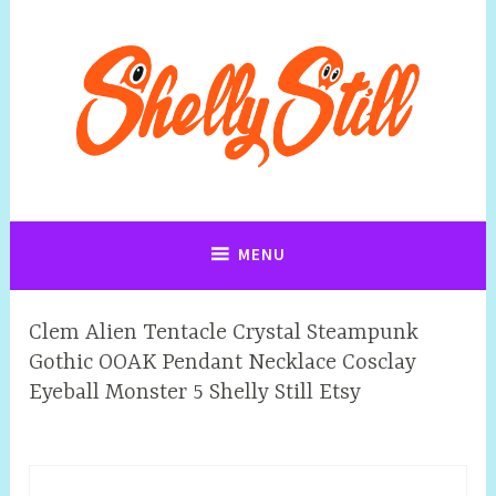
Art, Jewellery, Upcycling, Sculpture,Photography and Cartoon
Shelly Still Artist
Illustrations By Shelly Still
MENU
Clem Alien Tentacle Crystal Steampunk
Gothic OOAK Pendant Necklace Cosclay
Eyeball Monster 5 Shelly Still Etsy