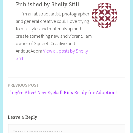
Published by
Shelly Still
Hi! I'm an abstract artist, photographer
and general creative soul. I love trying
to mix styles and materials up and
create something new and vibrant. I am
owner of Squeeb Creative and
AntiqueAdora
View all posts by Shelly
Still
PREVIOUS POST
They’re Alive! New Eyeball Kids Ready for Adoption!
Leave a Reply