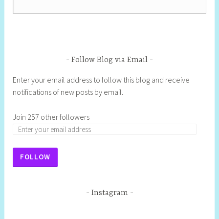
Follow Blog via Email
Enter your email address to follow this blog and receive
notifications of new posts by email.
Join 257 other followers
FOLLOW
Instagram