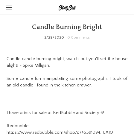
CONTACT
Candle Burning Bright
ABSTRACT ART
2/29/2020
0 Comments
PHOTOGRAPHY
ILLUSTRATION
Candle candle burning bright, watch out you'll set the house
alight! - Spike Milligan.
PENDANTS & SCULPTS
Some candle fun manipulating some photographs I took of
SHOP!
an old candle I found in the kitchen drawer.
BLOG
I have prints for sale at RedBubble and Society 6!
Redbubble -
https://www.redbubble.com/shop/p/45391094.JUXJO