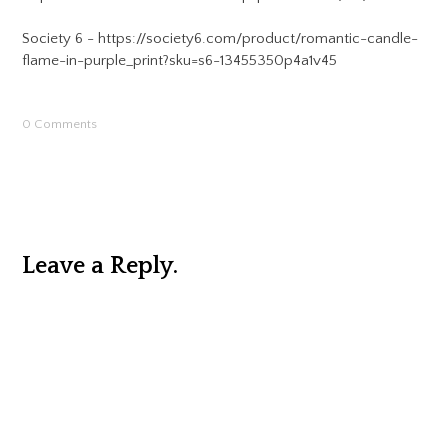
Society 6 - https://society6.com/product/romantic-candle-
flame-in-purple_print?sku=s6-13455350p4a1v45
0 Comments
Leave a Reply.