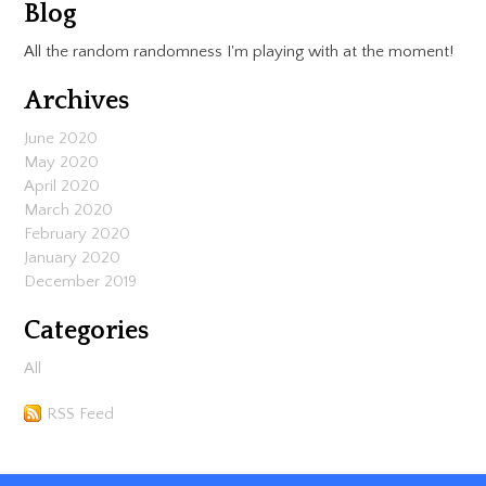
Blog
All the random randomness I'm playing with at the moment!
Archives
June 2020
May 2020
April 2020
March 2020
February 2020
January 2020
December 2019
Categories
All
RSS Feed