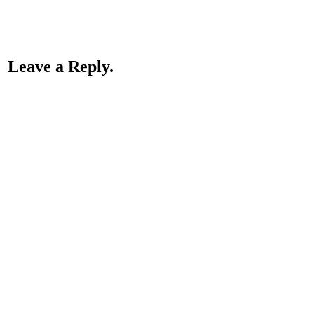
Leave a Reply.