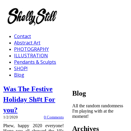
Contact
Abstract Art
PHOTOGRAPHY
ILLUSTRATION
Pendants & Sculpts
SHOP!
Blog
Was The Festive
Blog
Holiday Sh#t For
All the random randomness
you?
I'm playing with at the
moment!
1/2/2020
0 Comments
Phew, happy 2020 everyone!
Archives
Hope you all showed the 10's