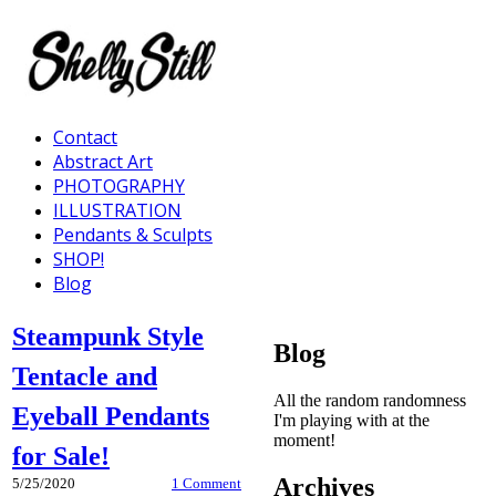
Contact
Abstract Art
PHOTOGRAPHY
ILLUSTRATION
Pendants & Sculpts
SHOP!
Blog
Steampunk Style
Blog
Tentacle and
All the random randomness
Eyeball Pendants
I'm playing with at the
moment!
for Sale!
Archives
5/25/2020
1 Comment