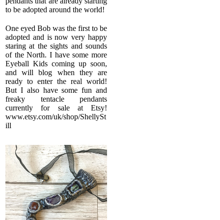
pendants that are already starting
to be adopted around the world!
One eyed Bob was the first to be
adopted and is now very happy
staring at the sights and sounds
of the North. I have some more
Eyeball Kids coming up soon,
and will blog when they are
ready to enter the real world!
But I also have some fun and
freaky tentacle pendants
currently for sale at Etsy!
www.etsy.com/uk/shop/ShellySt
ill