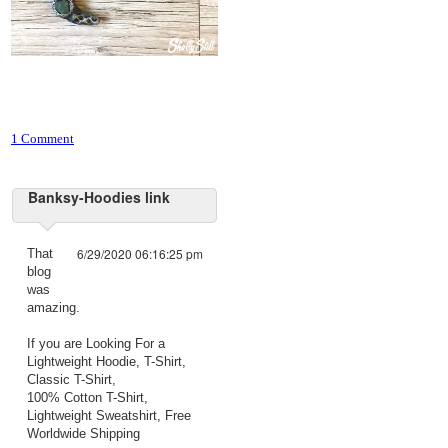
1 Comment
Banksy-Hoodies link
6/29/2020 06:16:25 pm
That
blog
was
amazing.
If you are Looking For a
Lightweight Hoodie, T-Shirt,
Classic T-Shirt,
100% Cotton T-Shirt,
Lightweight Sweatshirt, Free
Worldwide Shipping