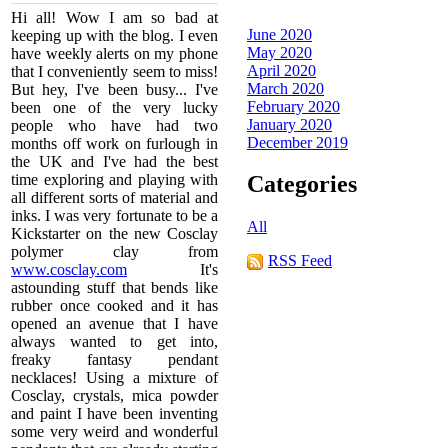
Hi all! Wow I am so bad at
June 2020
keeping up with the blog. I even
May 2020
have weekly alerts on my phone
April 2020
that I conveniently seem to miss!
March 2020
But hey, I've been busy... I've
February 2020
been one of the very lucky
January 2020
people who have had two
December 2019
months off work on furlough in
the UK and I've had the best
time exploring and playing with
Categories
all different sorts of material and
inks. I was very fortunate to be a
All
Kickstarter on the new Cosclay
polymer clay from
RSS Feed
www.cosclay.com
It's
astounding stuff that bends like
rubber once cooked and it has
opened an avenue that I have
always wanted to get into,
freaky fantasy pendant
necklaces! Using a mixture of
Cosclay, crystals, mica powder
and paint I have been inventing
some very weird and wonderful