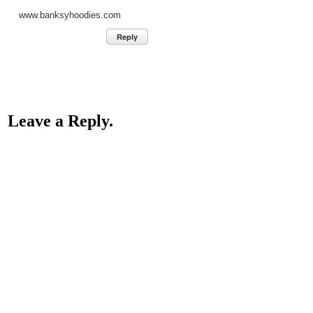
www.banksyhoodies.com
Reply
Leave a Reply.