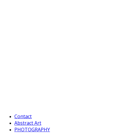
Contact
Abstract Art
PHOTOGRAPHY