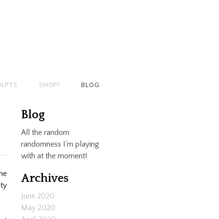
ULPTS
SHOP!
BLOG
Blog
All the random
randomness I'm playing
with at the moment!
the
Archives
ety
June 2020
May 2020