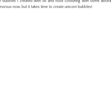
 bubbles I created with oil and food colouring with some abstra
morous now, but it takes time to create unicorn bubbles!