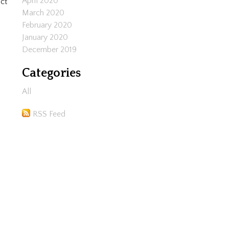
April 2020
ct
March 2020
February 2020
January 2020
December 2019
Categories
All
RSS Feed