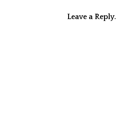
Leave a Reply.