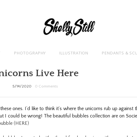
T
PHOTOGRAPHY
ILLUSTRATION
PENDANTS & SC
nicorns Live Here
5/14/2020
0 Comments
hese ones. I’d like to think it’s where the unicorns rub up against 
ut I could be wrong! The beautiful bubbles collection are on Soci
bubble (HERE)