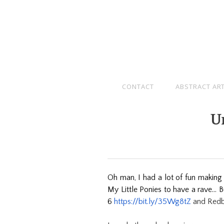
CONTACT
ABSTRACT AR
U
Oh man, I had a lot of fun making t
My Little Ponies to have a rave… B
6
https://bit.ly/35Wg8tZ
and Red