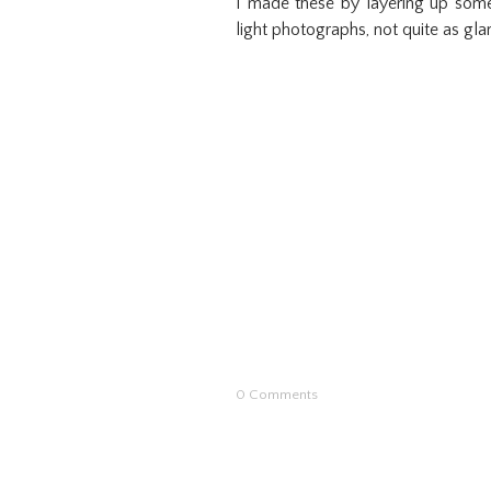
I made these by layering up some
light photographs, not quite as gla
0 Comments