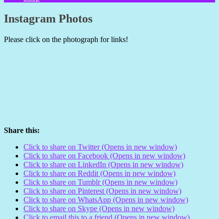
Instagram Photos
Please click on the photograph for links!
Share this:
Click to share on Twitter (Opens in new window)
Click to share on Facebook (Opens in new window)
Click to share on LinkedIn (Opens in new window)
Click to share on Reddit (Opens in new window)
Click to share on Tumblr (Opens in new window)
Click to share on Pinterest (Opens in new window)
Click to share on WhatsApp (Opens in new window)
Click to share on Skype (Opens in new window)
Click to email this to a friend (Opens in new window)