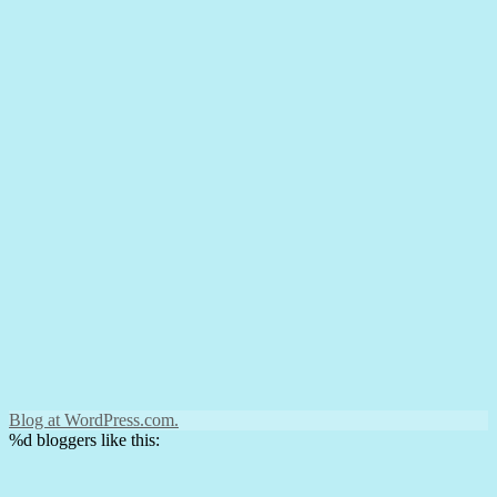
Blog at WordPress.com.
%d
bloggers like this: