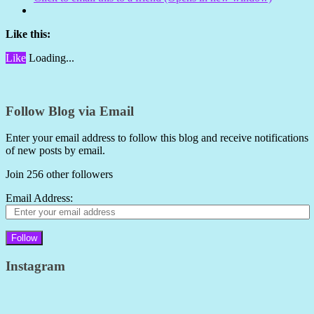
Like this:
Like
Loading...
Follow Blog via Email
Enter your email address to follow this blog and receive notifications
of new posts by email.
Join 256 other followers
Email Address:
Follow
Instagram