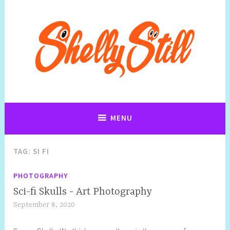
Art, Sculpture,Photography and Cartoon Illustrations By Shelly
Art, Sculpture,Photography and
Still
Cartoon Illustrations By Shelly Still
MENU
TAG:
SI FI
PHOTOGRAPHY
Sci-fi Skulls - Art Photography
September 8, 2020
S
h