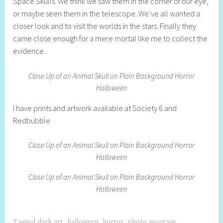
Space Skulls. We think we saw them in the corner of our eye,
e
or maybe seen them in the telescope. We’ve all wanted a
l
closer look and to visit the worlds in the stars. Finally they
l
came close enough for a mere mortal like me to collect the
y
evidence.
S
t
Close Up of an Animal Skull on Plain Background Horror
i
Halloween
l
l
I have prints and artwork available at Society 6 and
A
Redbubble
r
t
Close Up of an Animal Skull on Plain Background Horror
i
Halloween
s
t
Close Up of an Animal Skull on Plain Background Horror
Halloween
Tagged
dark art
,
halloween
,
horror
,
photo montage
,