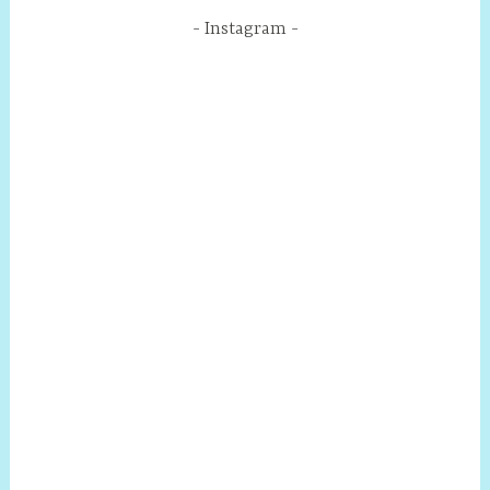
Instagram