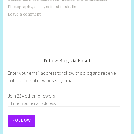
Photography
,
sci-fi
,
scifi
,
si fi
,
skulls
Leave a comment
Follow Blog via Email
Enter your email address to follow this blog and receive
notifications of new posts by email.
Join 234 other followers
FOLLOW