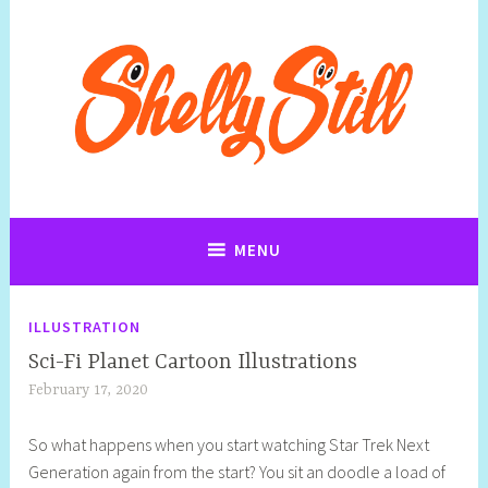
Art, Jewellery, Upcycling, Sculpture,Photography and Cartoon
Shelly Still Artist
Illustrations By Shelly Still
MENU
ILLUSTRATION
Sci-Fi Planet Cartoon Illustrations
February 17, 2020
S
q
So what happens when you start watching Star Trek Next
u
Generation again from the start? You sit an doodle a load of
e