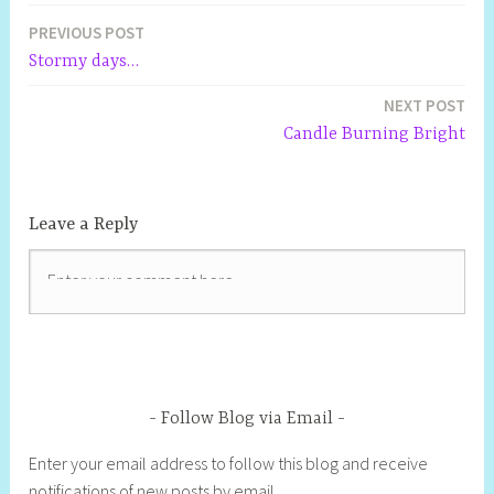
i
d
n
n
o
o
i
n
w
n
o
d
d
w
w
n
d
)
n
PREVIOUS POST
w
o
o
)
)
d
o
e
)
w
w
o
w
w
Stormy days…
)
)
w
)
w
)
i
n
NEXT POST
d
o
Candle Burning Bright
w
)
Leave a Reply
Follow Blog via Email
Enter your email address to follow this blog and receive
notifications of new posts by email.