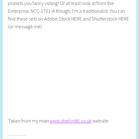
planets you fancy visiting! Or at least look at from the
e
Enterprise. NCC-1701-A though, I’m a traditionalist. You can
b
find these sets on Adobe Stock HERE and Shutterstock HERE
C
(or message me)
r
e
a
t
i
v
e
Taken from my main
www.shellystill.co.uk
website