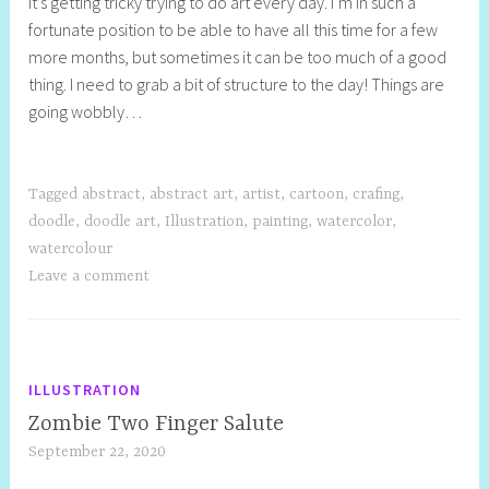
It’s getting tricky trying to do art every day. I’m in such a
e
fortunate position to be able to have all this time for a few
l
more months, but sometimes it can be too much of a good
l
thing. I need to grab a bit of structure to the day! Things are
y
going wobbly…
S
t
i
l
Tagged
abstract
,
abstract art
,
artist
,
cartoon
,
crafing
,
l
doodle
,
doodle art
,
Illustration
,
painting
,
watercolor
,
watercolour
Leave a comment
ILLUSTRATION
Zombie Two Finger Salute
September 22, 2020
S
h