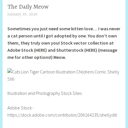
The Daily Meow
January 30, 2020
S
h
Sometimes you just need some kitten love… I was never
e
a cat person until I got adopted by one. You don’t own
l
them, they truly own you! Stock vector collection at
l
Adobe Stock (HERE) and Shutterstock (HERE) (message
y
me for other options!) Meow.
S
t
i
l
l
Illustration and Photography Stock Sites
Adobe Stock -
https://stock.adobe.com/contributor/206164235/shellystill