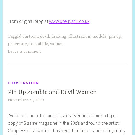
From original blog at
www.shellystill.co.uk
Tagged
cartoon
,
devil
,
drawing
,
Illustration
,
models
,
pin up
,
procreate
,
rockabilly
,
woman
Leave a comment
ILLUSTRATION
Pin Up Zombie and Devil Women
November 21, 2019
S
h
I’ve loved the retro pin up styles ever since I picked up a
e
copy of Bizarre magazine in the 90s’s and found the artist
l
Coop. His devil woman has been laminated and on my many
l