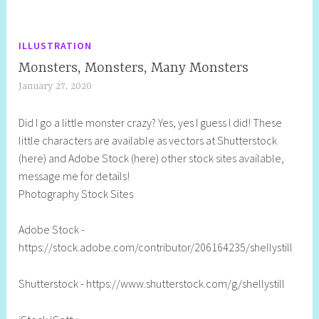
ILLUSTRATION
Monsters, Monsters, Many Monsters
January 27, 2020
S
h
Did I go a little monster crazy? Yes, yes I guess I did! These
e
little characters are available as vectors at Shutterstock
l
(here) and Adobe Stock (here) other stock sites available,
l
message me for details!
y
Photography Stock Sites
S
t
Adobe Stock -
i
https://stock.adobe.com/contributor/206164235/shellystill
l
l
Shutterstock - https://www.shutterstock.com/g/shellystill