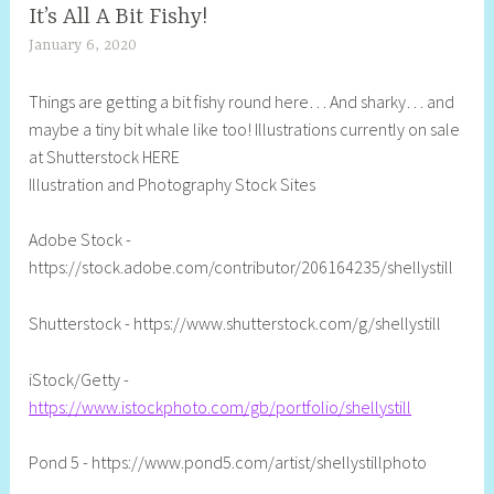
It’s All A Bit Fishy!
January 6, 2020
S
h
Things are getting a bit fishy round here… And sharky… and
e
maybe a tiny bit whale like too! Illustrations currently on sale
l
at Shutterstock HERE
l
Illustration and Photography Stock Sites
y
S
Adobe Stock -
t
https://stock.adobe.com/contributor/206164235/shellystill
i
l
Shutterstock - https://www.shutterstock.com/g/shellystill
l
iStock/Getty -
https://www.istockphoto.com/gb/portfolio/shellystill
Pond 5 - https://www.pond5.com/artist/shellystillphoto