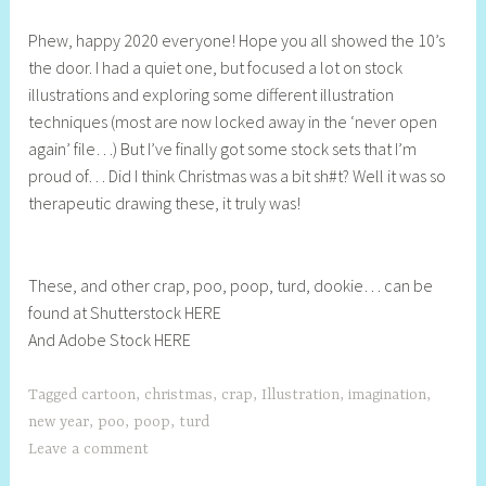
h
Phew, happy 2020 everyone! Hope you all showed the 10’s
e
the door. I had a quiet one, but focused a lot on stock
l
illustrations and exploring some different illustration
l
techniques (most are now locked away in the ‘never open
y
again’ file…) But I’ve finally got some stock sets that I’m
S
proud of… Did I think Christmas was a bit sh#t? Well it was so
t
therapeutic drawing these, it truly was!
i
l
l
These, and other crap, poo, poop, turd, dookie… can be
found at Shutterstock HERE
And Adobe Stock HERE
Tagged
cartoon
,
christmas
,
crap
,
Illustration
,
imagination
,
new year
,
poo
,
poop
,
turd
Leave a comment