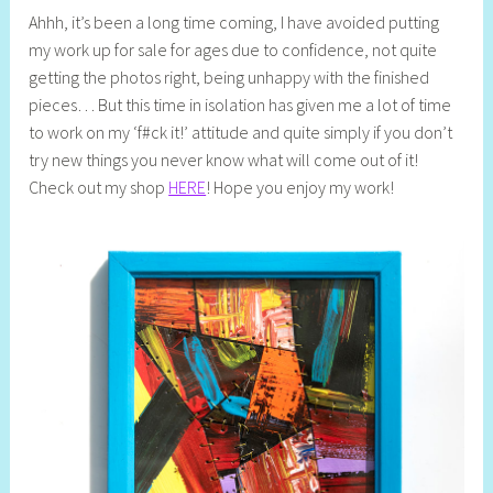
Ahhh, it’s been a long time coming, I have avoided putting
e
my work up for sale for ages due to confidence, not quite
l
getting the photos right, being unhappy with the finished
l
pieces… But this time in isolation has given me a lot of time
y
to work on my ‘f#ck it!’ attitude and quite simply if you don’t
S
try new things you never know what will come out of it!
t
Check out my shop
HERE
! Hope you enjoy my work!
i
l
l