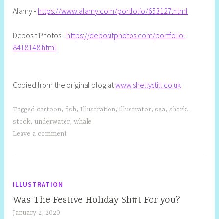
Alamy -
https://www.alamy.com/portfolio/653127.html
Deposit Photos -
https://depositphotos.com/portfolio-
8418148.html
Copied from the original blog at
www.shellystill.co.uk
Tagged
cartoon
,
fish
,
Illustration
,
illustrator
,
sea
,
shark
,
stock
,
underwater
,
whale
Leave a comment
ILLUSTRATION
Was The Festive Holiday Sh#t For you?
January 2, 2020
S