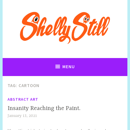
Art, Jewellery, Upcycling, Sculpture,Photography and Cartoon
Shelly Still Artist
Illustrations By Shelly Still
MENU
TAG:
CARTOON
ABSTRACT ART
Insanity Reaching the Paint.
January 13, 2021
S
h