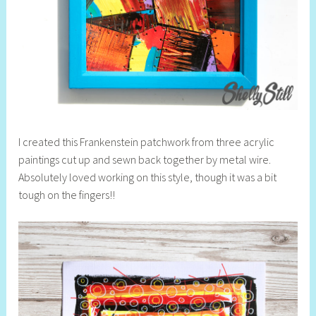
I created this Frankenstein patchwork from three acrylic
paintings cut up and sewn back together by metal wire.
Absolutely loved working on this style, though it was a bit
tough on the fingers!!