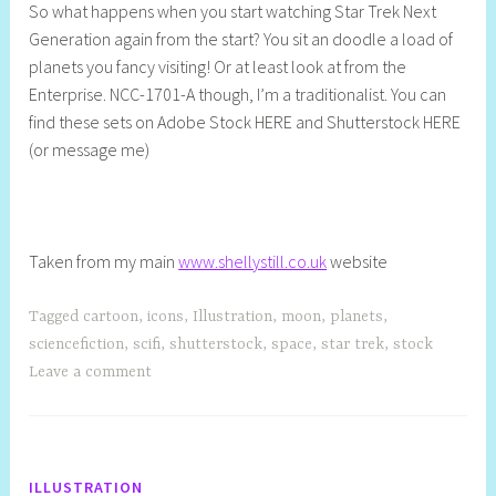
So what happens when you start watching Star Trek Next
e
Generation again from the start? You sit an doodle a load of
l
planets you fancy visiting! Or at least look at from the
l
Enterprise. NCC-1701-A though, I’m a traditionalist. You can
y
find these sets on Adobe Stock HERE and Shutterstock HERE
S
(or message me)
t
i
l
l
Taken from my main
www.shellystill.co.uk
website
Tagged
cartoon
,
icons
,
Illustration
,
moon
,
planets
,
sciencefiction
,
scifi
,
shutterstock
,
space
,
star trek
,
stock
Leave a comment
ILLUSTRATION