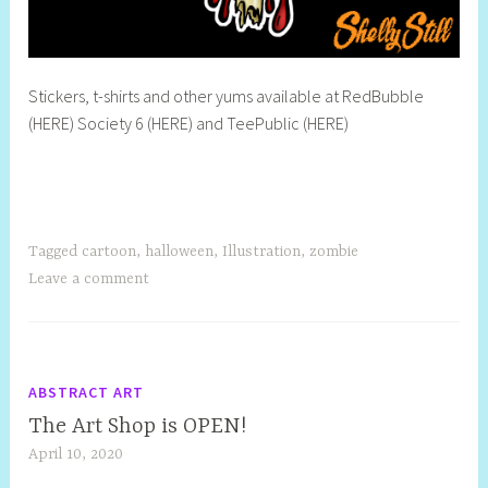
Stickers, t-shirts and other yums available at RedBubble
(HERE) Society 6 (HERE) and TeePublic (HERE)
Tagged
cartoon
,
halloween
,
Illustration
,
zombie
Leave a comment
ABSTRACT ART
The Art Shop is OPEN!
April 10, 2020
S
h