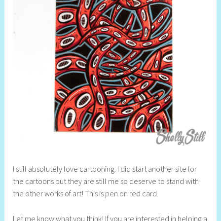
I still absolutely love cartooning. I did start another site for
the cartoons but they are still me so deserve to stand with
the other works of art! This is pen on red card.
Let me know what you think! If you are interested in helping a