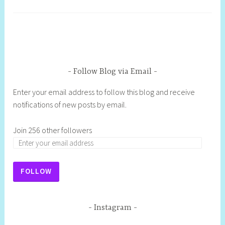
Follow Blog via Email
Enter your email address to follow this blog and receive
notifications of new posts by email.
Join 256 other followers
FOLLOW
Instagram