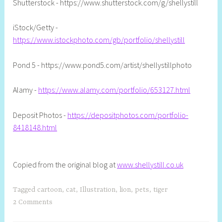
Shutterstock - https://www.shutterstock.com/g/shellystill
iStock/Getty -
https://www.istockphoto.com/gb/portfolio/shellystill
Pond 5 - https://www.pond5.com/artist/shellystillphoto
Alamy -
https://www.alamy.com/portfolio/653127.html
Deposit Photos -
https://depositphotos.com/portfolio-
8418148.html
Copied from the original blog at
www.shellystill.co.uk
Tagged
cartoon
,
cat
,
Illustration
,
lion
,
pets
,
tiger
2 Comments