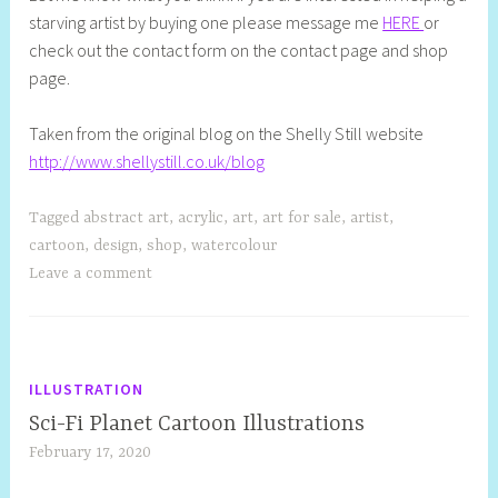
starving artist by buying one please message me
HERE
or
check out the contact form on the contact page and shop
page.
Taken from the original blog on the Shelly Still website
http://www.shellystill.co.uk/blog
Tagged
abstract art
,
acrylic
,
art
,
art for sale
,
artist
,
cartoon
,
design
,
shop
,
watercolour
Leave a comment
ILLUSTRATION
Sci-Fi Planet Cartoon Illustrations
February 17, 2020
S
h