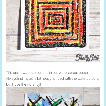
This one is watercolour and ink on watercolour paper.
Always find myself a bit heavy handed with the watercolours,
but I love the vibrancy!