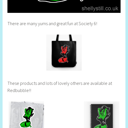
There are many yums and great fun at Society 6!
These products and lots of lovely others are available at
Redbubble!!