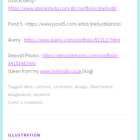
iStock/Getty -
https://www.istockphoto.com/gb/portfolio/shellystill
Pond 5 - https://www.pond5.com/artist/shellystillphoto
Alamy -
https://www.alamy.com/portfolio/653127.html
Deposit Photos -
https://depositphotos.com/portfolio-
8418148.html
(taken from my
www.shellystill.co.uk
blog)
Tagged
alien
,
cartoon
,
creatures
,
design
,
Illustration
,
imagination
,
monster
Leave a comment
ILLUSTRATION