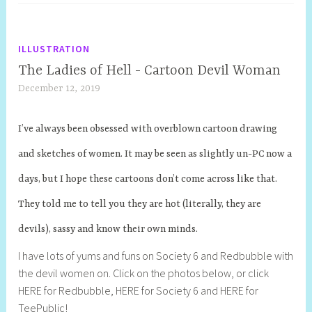
ILLUSTRATION
The Ladies of Hell - Cartoon Devil Woman
December 12, 2019
S
h
e
I’ve always been obsessed with overblown cartoon drawing
l
and sketches of women. It may be seen as slightly un-PC now a
l
y
days, but I hope these cartoons don’t come across like that.
S
They told me to tell you they are hot (literally, they are
t
i
devils), sassy and know their own minds.
l
I have lots of yums and funs on Society 6 and Redbubble with
l
the devil women on. Click on the photos below, or click
HERE for Redbubble, HERE for Society 6 and HERE for
TeePublic!