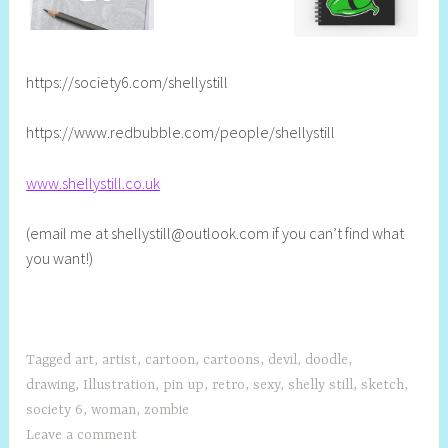
https://society6.com/shellystill
https://www.redbubble.com/people/shellystill
www.shellystill.co.uk
(email me at
shellystill@outlook.com
if you can’t find what
you want!)
Tagged
art
,
artist
,
cartoon
,
cartoons
,
devil
,
doodle
,
drawing
,
Illustration
,
pin up
,
retro
,
sexy
,
shelly still
,
sketch
,
society 6
,
woman
,
zombie
Leave a comment