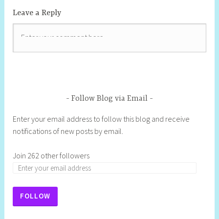
Leave a Reply
Follow Blog via Email
Enter your email address to follow this blog and receive
notifications of new posts by email.
Join 262 other followers
FOLLOW