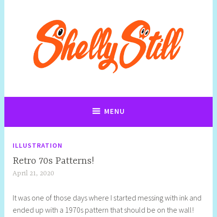
Art, Jewellery, Upcycling, Sculpture,Photography and Cartoon
Shelly Still Artist
Illustrations By Shelly Still
MENU
ILLUSTRATION
Retro 70s Patterns!
April 21, 2020
S
q
It was one of those days where I started messing with ink and
u
ended up with a 1970s pattern that should be on the wall!
e