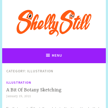
Art, Jewellery, Upcycling, Sculpture,Photography and Cartoon
Shelly Still Artist
Illustrations By Shelly Still
MENU
CATEGORY:
ILLUSTRATION
ILLUSTRATION
A Bit Of Botany Sketching
January 19, 2021
S
h