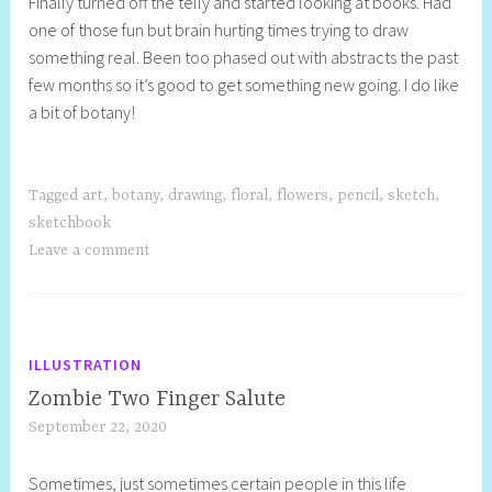
Finally turned off the telly and started looking at books. Had
e
one of those fun but brain hurting times trying to draw
l
something real. Been too phased out with abstracts the past
l
few months so it’s good to get something new going. I do like
y
a bit of botany!
S
t
i
l
Tagged
art
,
botany
,
drawing
,
floral
,
flowers
,
pencil
,
sketch
,
l
sketchbook
Leave a comment
ILLUSTRATION
Zombie Two Finger Salute
September 22, 2020
S
h
Sometimes, just sometimes certain people in this life
e