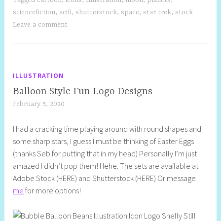
sciencefiction
,
scifi
,
shutterstock
,
space
,
star trek
,
stock
Leave a comment
ILLUSTRATION
Balloon Style Fun Logo Designs
February 5, 2020
S
h
I had a cracking time playing around with round shapes and
e
some sharp stars, I guess I must be thinking of Easter Eggs
l
(thanks Seb for putting that in my head) Personally I’m just
l
amazed I didn’t pop them! Hehe. The sets are available at
y
Adobe Stock (HERE) and Shutterstock (HERE) Or message
S
me
for more options!
t
i
l