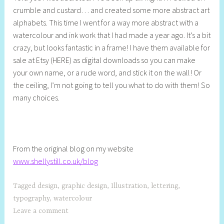
crumble and custard… and created some more abstract art
l
alphabets. This time I went for a way more abstract with a
l
watercolour and ink work that I had made a year ago. It’s a bit
y
crazy, but looks fantastic in a frame! I have them available for
S
sale at Etsy (HERE) as digital downloads so you can make
t
your own name, or a rude word, and stick it on the wall! Or
i
the ceiling, I’m not going to tell you what to do with them! So
l
many choices.
l
From the original blog on my website
www.shellystill.co.uk/blog
Tagged
design
,
graphic design
,
Illustration
,
lettering
,
typography
,
watercolour
Leave a comment