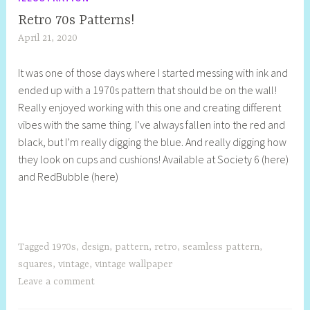
Retro 70s Patterns!
April 21, 2020
S
h
It was one of those days where I started messing with ink and
e
ended up with a 1970s pattern that should be on the wall!
l
Really enjoyed working with this one and creating different
l
vibes with the same thing. I’ve always fallen into the red and
y
black, but I’m really digging the blue. And really digging how
S
they look on cups and cushions! Available at Society 6 (here)
t
and RedBubble (here)
i
l
l
Tagged
1970s
,
design
,
pattern
,
retro
,
seamless pattern
,
squares
,
vintage
,
vintage wallpaper
Leave a comment