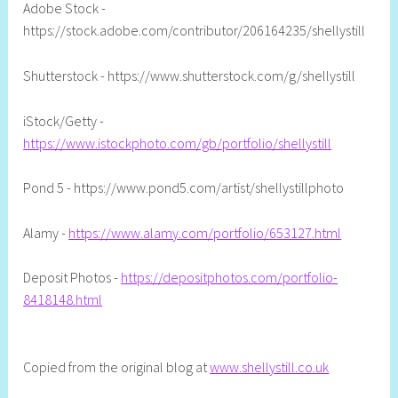
Adobe Stock -
https://stock.adobe.com/contributor/206164235/shellystill
Shutterstock - https://www.shutterstock.com/g/shellystill
iStock/Getty -
https://www.istockphoto.com/gb/portfolio/shellystill
Pond 5 - https://www.pond5.com/artist/shellystillphoto
Alamy -
https://www.alamy.com/portfolio/653127.html
Deposit Photos -
https://depositphotos.com/portfolio-
8418148.html
Copied from the original blog at
www.shellystill.co.uk