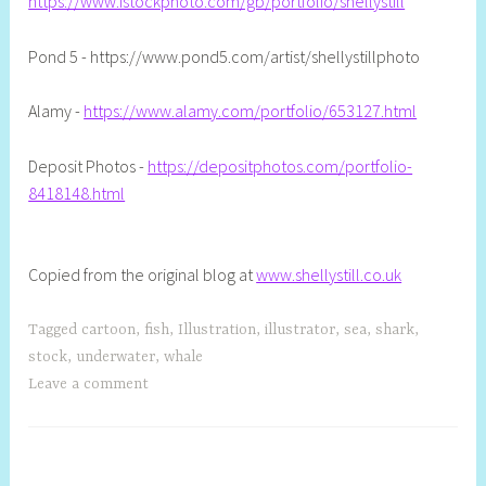
https://www.istockphoto.com/gb/portfolio/shellystill
Pond 5 - https://www.pond5.com/artist/shellystillphoto
Alamy -
https://www.alamy.com/portfolio/653127.html
Deposit Photos -
https://depositphotos.com/portfolio-
8418148.html
Copied from the original blog at
www.shellystill.co.uk
Tagged
cartoon
,
fish
,
Illustration
,
illustrator
,
sea
,
shark
,
stock
,
underwater
,
whale
Leave a comment