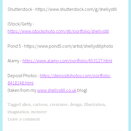
l
Shutterstock - https://www.shutterstock.com/g/shellystill
iStock/Getty -
https://www.istockphoto.com/gb/portfolio/shellystill
Pond 5 - https://www.pond5.com/artist/shellystillphoto
Alamy -
https://www.alamy.com/portfolio/653127.html
Deposit Photos -
https://depositphotos.com/portfolio-
8418148.html
(taken from my
www.shellystill.co.uk
blog)
Tagged
alien
,
cartoon
,
creatures
,
design
,
Illustration
,
imagination
,
monster
Leave a comment