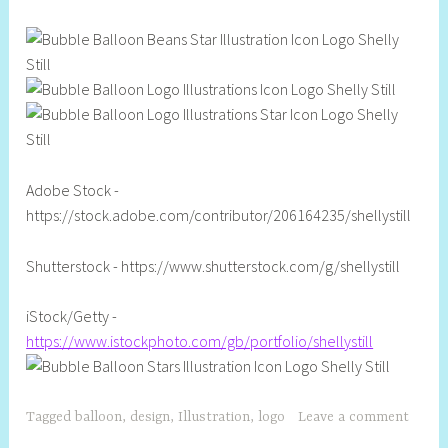
l
Adobe Stock -
https://stock.adobe.com/contributor/206164235/shellystill
Shutterstock - https://www.shutterstock.com/g/shellystill
iStock/Getty -
https://www.istockphoto.com/gb/portfolio/shellystill
Tagged
balloon
,
design
,
Illustration
,
logo
Leave a comment