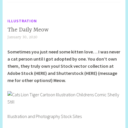
ILLUSTRATION
The Daily Meow
January 30, 2020
S
h
Sometimes you just need some kitten love… I was never
e
a cat person until I got adopted by one. You don’t own
l
them, they truly own you! Stock vector collection at
l
Adobe Stock (HERE) and Shutterstock (HERE) (message
y
me for other options!) Meow.
S
t
i
l
l
Illustration and Photography Stock Sites