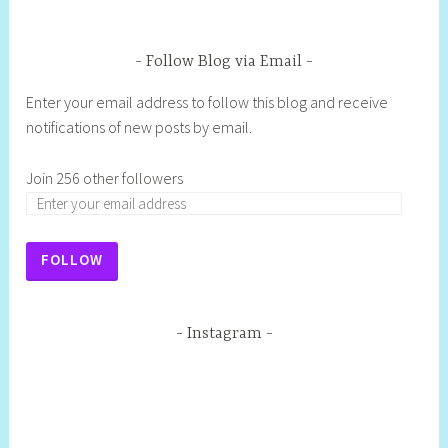
Follow Blog via Email
Enter your email address to follow this blog and receive
notifications of new posts by email.
Join 256 other followers
FOLLOW
Instagram