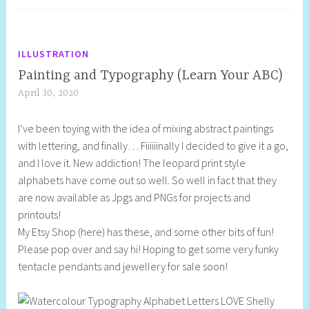
ILLUSTRATION
Painting and Typography (Learn Your ABC)
April 30, 2020
S
h
I’ve been toying with the idea of mixing abstract paintings
e
with lettering, and finally… Fiiiiiinally I decided to give it a go,
l
and I love it. New addiction! The leopard print style
l
alphabets have come out so well. So well in fact that they
y
are now available as Jpgs and PNGs for projects and
S
printouts!
t
My Etsy Shop (here) has these, and some other bits of fun!
i
Please pop over and say hi! Hoping to get some very funky
l
tentacle pendants and jewellery for sale soon!
l