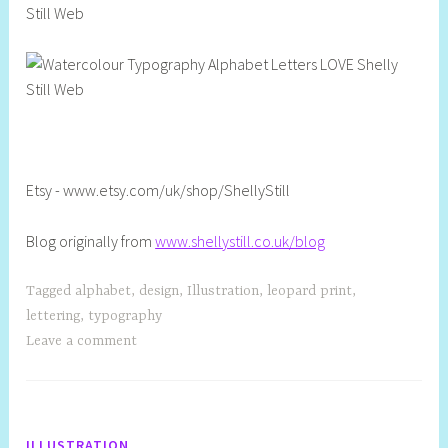
Etsy - www.etsy.com/uk/shop/ShellyStill
Blog originally from
www.shellystill.co.uk/blog
Tagged
alphabet
,
design
,
Illustration
,
leopard print
,
lettering
,
typography
Leave a comment
ILLUSTRATION