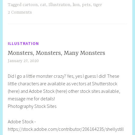
Tagged
cartoon
,
cat
,
Illustration
,
lion
,
pets
,
tiger
2 Comments
ILLUSTRATION
Monsters, Monsters, Many Monsters
January 27, 2020
S
h
Did I go a little monster crazy? Yes, yes I guess I did! These
e
little characters are available as vectors at Shutterstock
l
(here) and Adobe Stock (here) other stock sites available,
l
message me for details!
y
Photography Stock Sites
S
t
Adobe Stock -
i
https://stock.adobe.com/contributor/206164235/shellystill
l