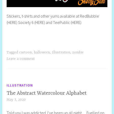
Stickers, t-shirts and other yums available at RedBubble
(HERE) Society 6 (HERE) and TeePublic (HERE)
Tagged
cartoon
,
halloween
,
Illustration
,
zombie
Leave a comment
ILLUSTRATION
The Abstract Watercolour Alphabet
May 3, 2020
S
h
Told you I was addicted. I’ve been up all night… Fuelled on
e