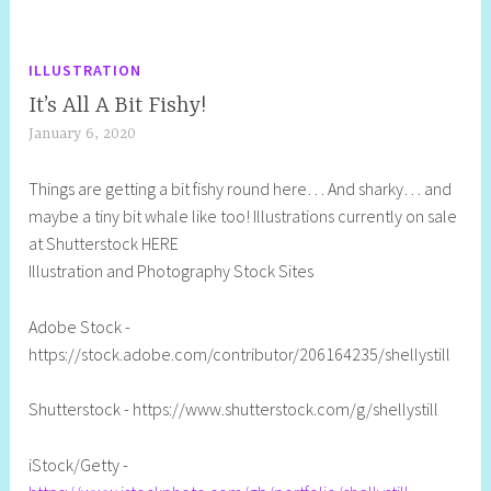
ILLUSTRATION
It’s All A Bit Fishy!
January 6, 2020
S
h
Things are getting a bit fishy round here… And sharky… and
e
maybe a tiny bit whale like too! Illustrations currently on sale
l
at Shutterstock HERE
l
Illustration and Photography Stock Sites
y
S
Adobe Stock -
t
https://stock.adobe.com/contributor/206164235/shellystill
i
l
Shutterstock - https://www.shutterstock.com/g/shellystill
l
iStock/Getty -