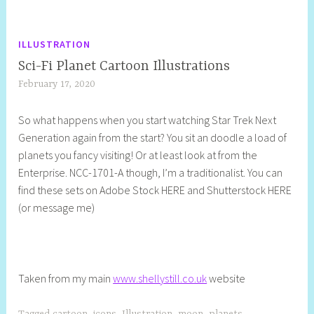
ILLUSTRATION
Sci-Fi Planet Cartoon Illustrations
February 17, 2020
S
h
So what happens when you start watching Star Trek Next
e
Generation again from the start? You sit an doodle a load of
l
planets you fancy visiting! Or at least look at from the
l
Enterprise. NCC-1701-A though, I’m a traditionalist. You can
y
find these sets on Adobe Stock HERE and Shutterstock HERE
S
(or message me)
t
i
l
l
Taken from my main
www.shellystill.co.uk
website
Tagged
cartoon
,
icons
,
Illustration
,
moon
,
planets
,