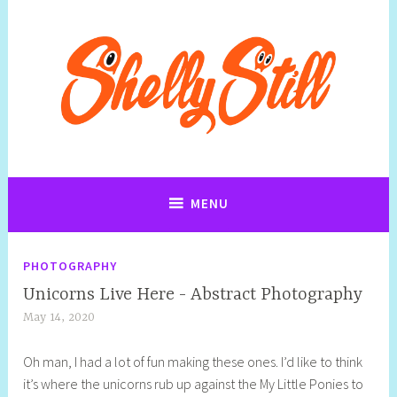
Skip
to
content
Art, Jewellery, Upcycling, Sculpture,Photography and Cartoon
Shelly Still Artist
Illustrations By Shelly Still
MENU
PHOTOGRAPHY
Unicorns Live Here - Abstract Photography
May 14, 2020
S
h
Oh man, I had a lot of fun making these ones. I’d like to think
e
it’s where the unicorns rub up against the My Little Ponies to
l