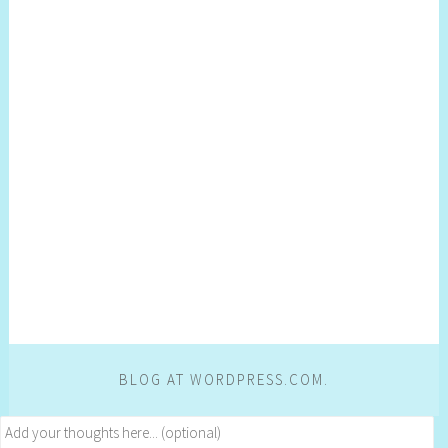
BLOG AT WORDPRESS.COM.