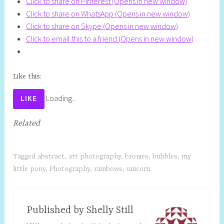
Click to share on Pinterest (Opens in new window)
Click to share on WhatsApp (Opens in new window)
Click to share on Skype (Opens in new window)
Click to email this to a friend (Opens in new window)
Like this:
Loading...
LIKE
Related
Tagged
abstract
,
art photography
,
bronies
,
bubbles
,
my
little pony
,
Photography
,
rainbows
,
unicorn
Published by
Shelly Still