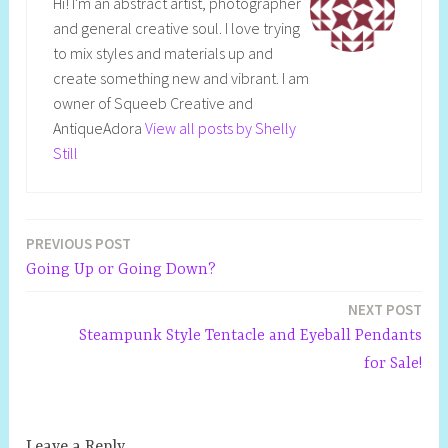
Hi! I'm an abstract artist, photographer
and general creative soul. I love trying
to mix styles and materials up and
create something new and vibrant. I am
owner of Squeeb Creative and
AntiqueAdora
View all posts by Shelly
Still
PREVIOUS POST
Post
Going Up or Going Down?
navigation
NEXT POST
Steampunk Style Tentacle and Eyeball Pendants
for Sale!
Leave a Reply