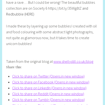
have a rave… But I could be wrong! The beautiful bubbles
l
collection are on Society 6 https://bit.ly/35Wg8tZ
and
y
Redbubble (HERE)
S
t
I made these by layering up some bubbles I created with oil
i
and food colouring with some abstract light photographs,
l
not quite as glamorous now, but it takes time to create
l
unicorn bubbles!
Taken from the original blog at
www.shellystill.co.uk/blog
Share this:
Click to share on Twitter (Opens in new window)
Click to share on Facebook (Opens in new window)
Click to share on LinkedIn (Opens in new window)
Click to share on Reddit (Opens in new window)
Click to share on Tumblr (Opens in new window)