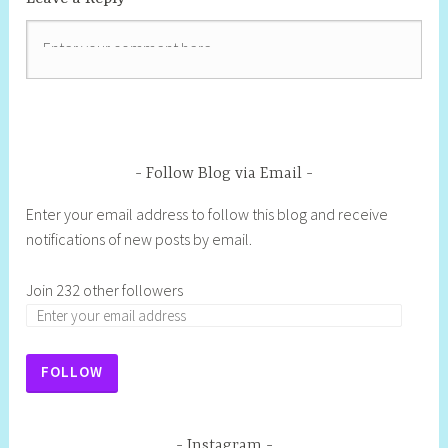
Follow Blog via Email
Enter your email address to follow this blog and receive
notifications of new posts by email.
Join 232 other followers
E
m
a
FOLLOW
i
l
A
Instagram