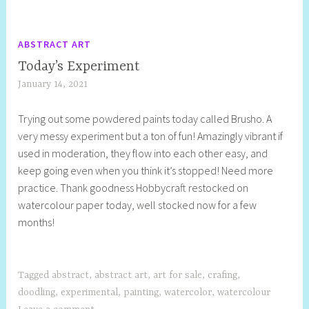
ABSTRACT ART
Today’s Experiment
January 14, 2021
S
h
Trying out some powdered paints today called Brusho. A
e
very messy experiment but a ton of fun! Amazingly vibrant if
l
used in moderation, they flow into each other easy, and
l
keep going even when you think it’s stopped! Need more
y
practice. Thank goodness Hobbycraft restocked on
S
watercolour paper today, well stocked now for a few
t
months!
i
l
l
Tagged
abstract
,
abstract art
,
art for sale
,
crafing
,
doodling
,
experimental
,
painting
,
watercolor
,
watercolour