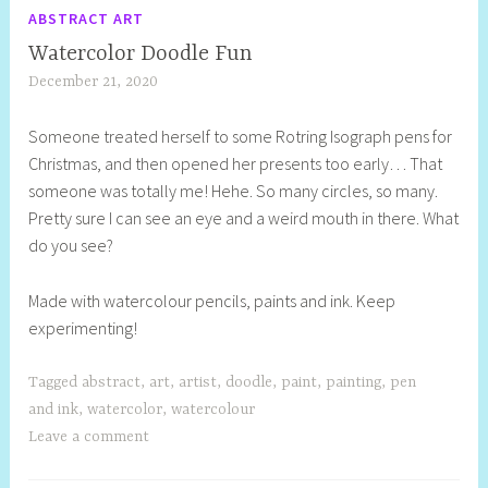
ABSTRACT ART
Watercolor Doodle Fun
December 21, 2020
S
h
Someone treated herself to some Rotring Isograph pens for
e
Christmas, and then opened her presents too early… That
l
someone was totally me! Hehe. So many circles, so many.
l
Pretty sure I can see an eye and a weird mouth in there. What
y
do you see?
S
t
Made with watercolour pencils, paints and ink. Keep
i
experimenting!
l
l
Tagged
abstract
,
art
,
artist
,
doodle
,
paint
,
painting
,
pen
and ink
,
watercolor
,
watercolour
Leave a comment