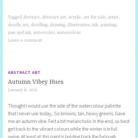
Tagged
abstract
,
abstract art
,
acrylic
,
art for sale
,
artist
,
doodle art
,
doodling
,
drawing
,
Illustration
,
ink
,
painting
,
pan and ink
,
watercolor
,
watercolour
Leave a comment
ABSTRACT ART
Autumn Vibey Hues
January 8, 2021
S
h
Thought I would use the side of the watercolour pallette
e
that I never use today,. So browns, tan, heavy greens. Gave
l
me an autumn vibe. Felt a bit melancholic in the end, so best
l
get back to the vibrant colours while the winter is in full
y
swing. At least all this paint is holding back the furlough
S