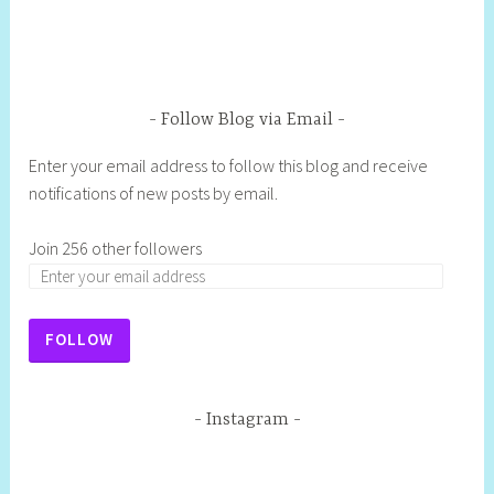
Follow Blog via Email
Enter your email address to follow this blog and receive
notifications of new posts by email.
Join 256 other followers
FOLLOW
Instagram