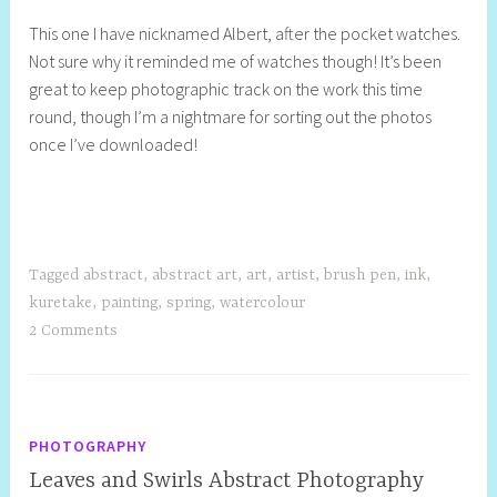
This one I have nicknamed Albert, after the pocket watches.
Not sure why it reminded me of watches though! It’s been
great to keep photographic track on the work this time
round, though I’m a nightmare for sorting out the photos
once I’ve downloaded!
Tagged
abstract
,
abstract art
,
art
,
artist
,
brush pen
,
ink
,
kuretake
,
painting
,
spring
,
watercolour
2 Comments
PHOTOGRAPHY
Leaves and Swirls Abstract Photography