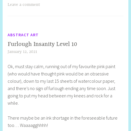
Leave a comment
ABSTRACT ART
Furlough Insanity Level 10
January 12, 2021
S
h
Ok, must stay calm, running out of my favourite pink paint
e
(who would have thought pink would be an obsessive
l
colour), down to my last 15 sheets of watercolour paper,
l
and there’s no sign of furlough ending any time soon. Just
y
going to put my head between my knees and rock for a
S
while.
t
i
There maybe be an ink shortage in the foreseeable future
l
too… Waaaagghhhh!
l