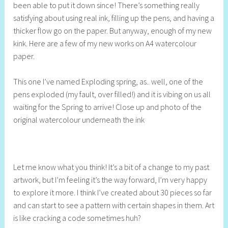
been able to put it down since! There’s something really
S
satisfying about using real ink, filling up the pens, and having a
t
thicker flow go on the paper. But anyway, enough of my new
i
kink. Here are a few of my new works on A4 watercolour
l
paper.
l
This one I’ve named Exploding spring, as.. well, one of the
pens exploded (my fault, over filled!) and it is vibing on us all
waiting for the Spring to arrive! Close up and photo of the
original watercolour underneath the ink
Let me know what you think! It’s a bit of a change to my past
artwork, but I’m feeling it’s the way forward, I’m very happy
to explore it more. I think I’ve created about 30 pieces so far
and can start to see a pattern with certain shapes in them. Art
is like cracking a code sometimes huh?