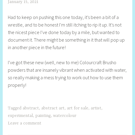
January 15, 2021
S
h
Had to keep on pushing this one today, it’s been a bit of a
e
wrestle, and to be honest I’m still itching to rip it up. It’s not
l
the nicest piece I’ve done today by a mile, but wanted to
l
document it. There might be something in it that will pop up
y
in another piece in the future!
S
t
I’ve got these new (well, new to me) Colourcraft Brusho
i
powders that are insanely vibrant when activated with water,
l
so really making a mess trying to work out how to use them
l
properly!
Tagged
abstract
,
abstract art
,
art for sale
,
artist
,
experimental
,
painting
,
watercolour
Leave a comment