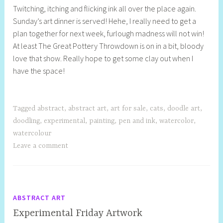
Twitching, itching and flicking ink all over the place again.
e
Sunday’s art dinner is served! Hehe, I really need to get a
l
plan together for next week, furlough madness will not win!
l
At least The Great Pottery Throwdown is on in a bit, bloody
y
love that show. Really hope to get some clay out when I
S
have the space!
t
i
l
l
Tagged
abstract
,
abstract art
,
art for sale
,
cats
,
doodle art
,
doodling
,
experimental
,
painting
,
pen and ink
,
watercolor
,
watercolour
Leave a comment
ABSTRACT ART
Experimental Friday Artwork