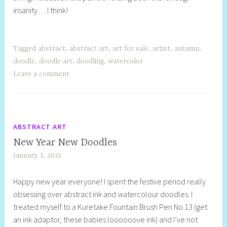
insanity… I think!
t
i
l
l
Tagged
abstract
,
abstract art
,
art for sale
,
artist
,
autumn
,
doodle
,
doodle art
,
doodling
,
watercolor
Leave a comment
ABSTRACT ART
New Year New Doodles
January 3, 2021
S
h
Happy new year everyone! I spent the festive period really
e
obsessing over abstract ink and watercolour doodles. I
l
treated myself to a Kuretake Fountain Brush Pen No.13 (get
l
an ink adaptor, these babies loooooove ink) and I’ve not
y