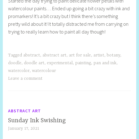
Started the day trying to paint delicate flower petals with
e
watercolour paints… Ended up going a bit crazy with ink and
l
promarkers! It’s a bit crazy but I think there’s something
l
pretty wild about it! It totally distracted me from carrying on
y
trying to really learn how to paint all day though!
S
t
i
l
Tagged
abstract
,
abstract art
,
art for sale
,
artist
,
botany
,
l
doodle
,
doodle art
,
experimental
,
painting
,
pan and ink
,
watercolor
,
watercolour
Leave a comment
ABSTRACT ART
Sunday Ink Swishing
January 17, 2021
S
h