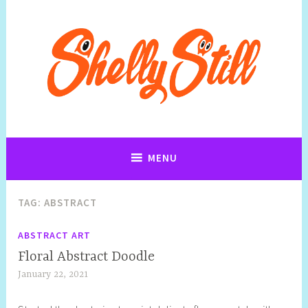
Art, Jewellery, Upcycling, Sculpture,Photography and Cartoon
Shelly Still Artist
Illustrations By Shelly Still
MENU
TAG:
ABSTRACT
ABSTRACT ART
Floral Abstract Doodle
January 22, 2021
S
h