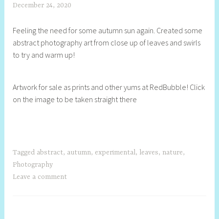
December 24, 2020
S
h
Feeling the need for some autumn sun again. Created some
e
abstract photography art from close up of leaves and swirls
l
to try and warm up!
l
y
S
Artwork for sale as prints and other yums at RedBubble! Click
t
on the image to be taken straight there
i
l
l
Tagged
abstract
,
autumn
,
experimental
,
leaves
,
nature
,
Photography
Leave a comment