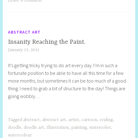
Leave a comment
ABSTRACT ART
Insanity Reaching the Paint.
January 13, 2021
S
h
It’s getting tricky trying to do art every day. I’m in such a
e
fortunate position to be able to have all this time for a few
l
more months, but sometimes it can be too much of a good
l
thing. I need to grab a bit of structure to the day! Things are
y
going wobbly…
S
t
i
l
Tagged
abstract
,
abstract art
,
artist
,
cartoon
,
crafing
,
l
doodle
,
doodle art
,
Illustration
,
painting
,
watercolor
,
watercolour