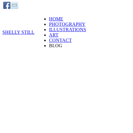
HOME
PHOTOGRAPHY
ILLUSTRATIONS
SHELLY STILL
ART
CONTACT
BLOG