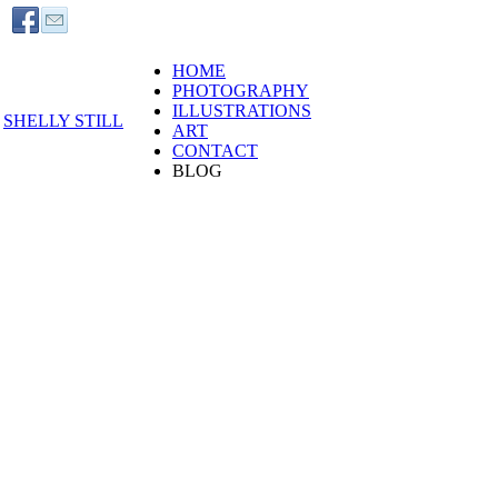
HOME
PHOTOGRAPHY
ILLUSTRATIONS
SHELLY STILL
ART
CONTACT
BLOG