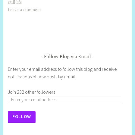
still life
Leave a comment
Follow Blog via Email
Enter your email address to follow this blog and receive
notifications of new posts by email.
Join 232 other followers
FOLLOW