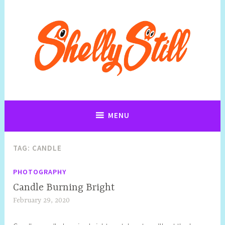
Art, Jewellery, Upcycling, Sculpture,Photography and Cartoon
Shelly Still Artist
Illustrations By Shelly Still
MENU
TAG:
CANDLE
PHOTOGRAPHY
Candle Burning Bright
February 29, 2020
S
h