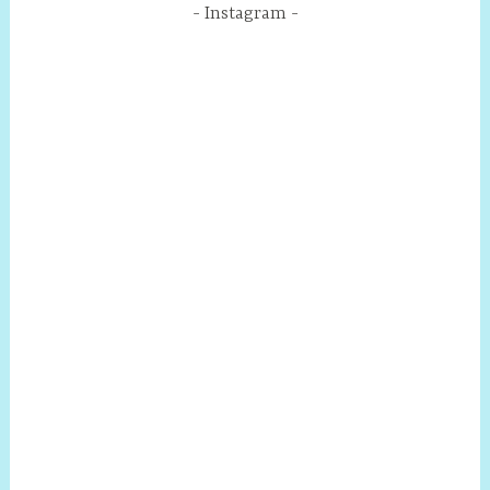
Instagram