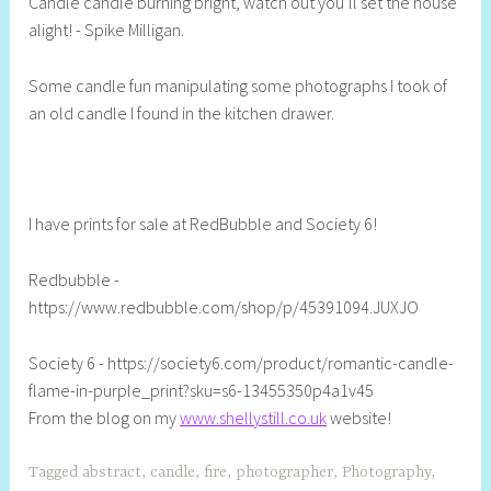
Candle candle burning bright, watch out you’ll set the house
e
alight! - Spike Milligan.
l
l
Some candle fun manipulating some photographs I took of
y
an old candle I found in the kitchen drawer.
S
t
i
l
l
I have prints for sale at RedBubble and Society 6!
Redbubble -
https://www.redbubble.com/shop/p/45391094.JUXJO
Society 6 - https://society6.com/product/romantic-candle-
flame-in-purple_print?sku=s6-13455350p4a1v45
From the blog on my
www.shellystill.co.uk
website!
Tagged
abstract
,
candle
,
fire
,
photographer
,
Photography
,