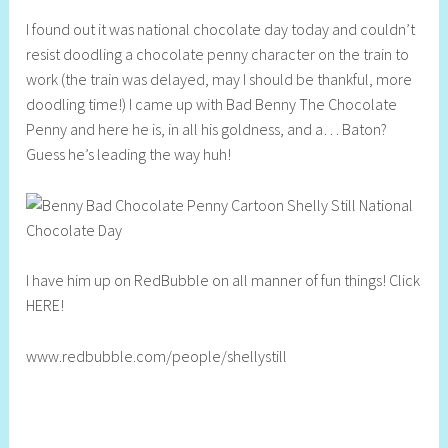
h
I found out it was national chocolate day today and couldn’t
e
resist doodling a chocolate penny character on the train to
l
work (the train was delayed, may I should be thankful, more
l
doodling time!) I came up with Bad Benny The Chocolate
y
Penny and here he is, in all his goldness, and a… Baton?
S
Guess he’s leading the way huh!
t
i
l
l
I have him up on RedBubble on all manner of fun things! Click
HERE!
www.redbubble.com/people/shellystill