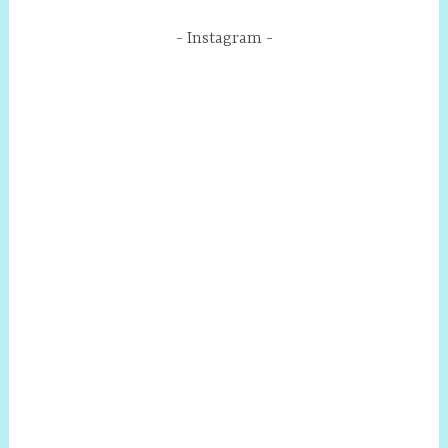
Instagram