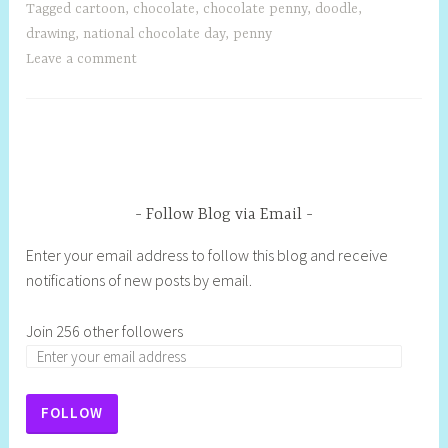
Tagged
cartoon
,
chocolate
,
chocolate penny
,
doodle
,
drawing
,
national chocolate day
,
penny
Leave a comment
Follow Blog via Email
Enter your email address to follow this blog and receive
notifications of new posts by email.
Join 256 other followers
FOLLOW