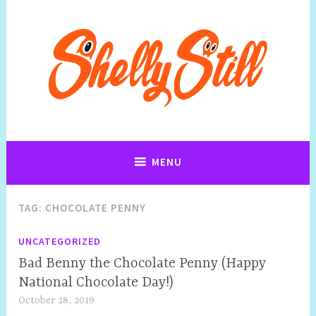
Art, Jewellery, Upcycling, Sculpture,Photography and Cartoon
Shelly Still Artist
Illustrations By Shelly Still
MENU
TAG:
CHOCOLATE PENNY
UNCATEGORIZED
Bad Benny the Chocolate Penny (Happy
National Chocolate Day!)
October 28, 2019
S