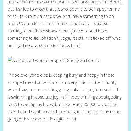
tolerance has now gone down to two large bottles of Becks,
but it’s nice to know that alcohol seems to be happy for me
to still talk to my artistic side. And I have something to do
today! My to-do list had shrunk dramatically. I was even
starting to put ‘have shower’ on it just so I could have
something to tick off (don’t judge, it’s still not ticked off, who
am I getting dressed up for today huh!)
I hope everyone else is keeping busy and happy in these
strange times. I understand I am very much in the minority
when I say I am not missing going out at all, my introvert side
is swimming in absolute joy! I still keep thinking about getting
back to writing my book, but it’s already 35,000 words that
even I don’t want to read back so I guess that can stay in the
google drive covered in digital dust!