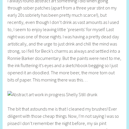
I always found abstract art something I did when going
e
through sober patches (apart from a three year stint on my
l
early 20s sobriety has been pretty much scarce!), but
l
recently, even though I don’t drink as vast amounts as I used
y
to, I seem to enjoy leaving little ‘presents’ for myself. Last
S
night was one of those nights. I was having a pretty dead day
t
artistically, and the urge to just drink and chill the mind was
i
strong, so I fell for Beck’s charms as always and settled into a
l
Ronnie Barker documentary. But the paints were next to me,
l
the ink fluttering it’s eyes and a sketchbook begging so I just
opened it an doodled. The more beer, the more torn out
bits of paper. This morning there was this…
The bit that astounds me is that I cleaned my brushes! Ever
diligent with those cheap things. Now, I’m not saying I was so
pissed I don’t remember the night before, my six pint