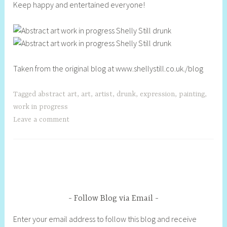
Keep happy and entertained everyone!
Taken from the original blog at www.shellystill.co.uk./blog
Tagged
abstract art
,
art
,
artist
,
drunk
,
expression
,
painting
,
work in progress
Leave a comment
Follow Blog via Email
Enter your email address to follow this blog and receive