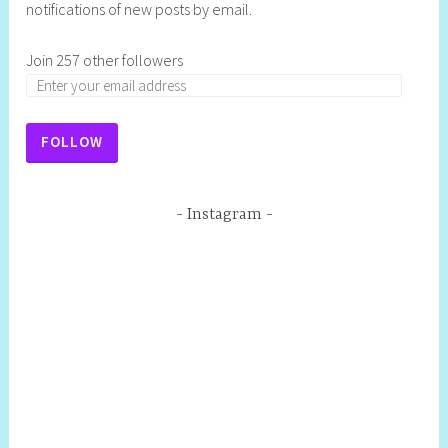
notifications of new posts by email.
Join 257 other followers
FOLLOW
Instagram