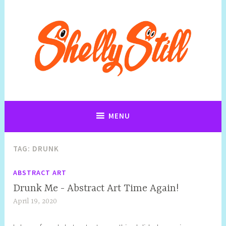
Art, Jewellery, Upcycling, Sculpture,Photography and Cartoon
Shelly Still Artist
Illustrations By Shelly Still
MENU
TAG:
DRUNK
ABSTRACT ART
Drunk Me - Abstract Art Time Again!
April 19, 2020
S
h