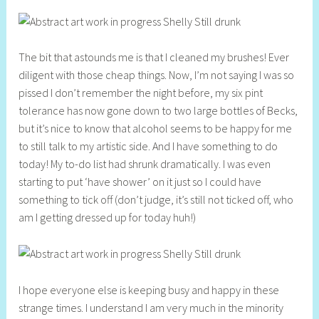
The bit that astounds me is that I cleaned my brushes! Ever
diligent with those cheap things. Now, I’m not saying I was so
pissed I don’t remember the night before, my six pint
tolerance has now gone down to two large bottles of Becks,
but it’s nice to know that alcohol seems to be happy for me
to still talk to my artistic side. And I have something to do
today! My to-do list had shrunk dramatically. I was even
starting to put ‘have shower’ on it just so I could have
something to tick off (don’t judge, it’s still not ticked off, who
am I getting dressed up for today huh!)
I hope everyone else is keeping busy and happy in these
strange times. I understand I am very much in the minority