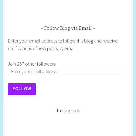
Follow Blog via Email
Enter your email address to follow this blog and receive
notifications of new posts by email.
Join 257 other followers
FOLLOW
Instagram