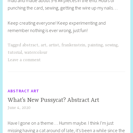
mad and made about 5-6 A4 pieces in the end. Hours of
punching the card, sewing, getting the wire up my nails…
Keep creating everyone! Keep experimenting and
remember nothing is ever wrong, just fun!
Tagged
abstract
,
art
,
artist
,
frankenstein
,
painting
,
sewing
,
tutorial
,
watercolour
Leave a comment
ABSTRACT ART
What’s New Pussycat? Abstract Art
June 4, 2020
S
h
Have I gone on a theme… Humm maybe. I think I’m just
e
missing having a cat around of late, it’s been a while since the
l