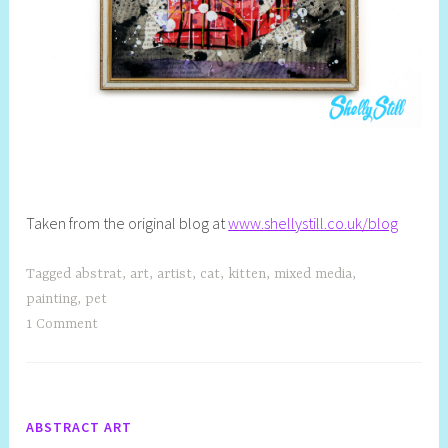
Taken from the original blog at
www.shellystill.co.uk/blog
Tagged
abstrat
,
art
,
artist
,
cat
,
kitten
,
mixed media
,
painting
,
pet
1 Comment
ABSTRACT ART