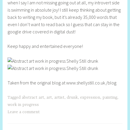
when I say I am not missing going out at all, my introvert side
is swimming in absolute joy! I still keep thinking about getting
back to writing my book, but it’s already 35,000 words that
even I don’t want to read back so I guess that can stay in the
google drive covered in digital dust!
Keep happy and entertained everyone!
Taken from the original blog at www.shellystill.co.uk./blog
Tagged
abstract art
,
art
,
artist
,
drunk
,
expression
,
painting
,
work in progress
Leave a comment