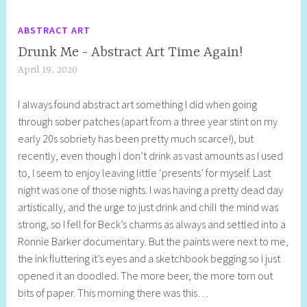
ABSTRACT ART
Drunk Me - Abstract Art Time Again!
April 19, 2020
S
h
I always found abstract art something I did when going
e
through sober patches (apart from a three year stint on my
l
early 20s sobriety has been pretty much scarce!), but
l
recently, even though I don’t drink as vast amounts as I used
y
to, I seem to enjoy leaving little ‘presents’ for myself. Last
S
night was one of those nights. I was having a pretty dead day
t
artistically, and the urge to just drink and chill the mind was
i
strong, so I fell for Beck’s charms as always and settled into a
l
Ronnie Barker documentary. But the paints were next to me,
l
the ink fluttering it’s eyes and a sketchbook begging so I just
opened it an doodled. The more beer, the more torn out
bits of paper. This morning there was this…