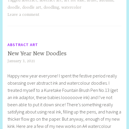
Tagged
abstract
,
abstract art
,
art for sale
,
artist
,
autumn
,
doodle
,
doodle art
,
doodling
,
watercolor
Leave a comment
ABSTRACT ART
New Year New Doodles
January 3, 2021
S
h
Happy new year everyone! I spent the festive period really
e
obsessing over abstract ink and watercolour doodles. I
l
treated myself to a Kuretake Fountain Brush Pen No.13 (get
l
an ink adaptor, these babies loooooove ink) and I’ve not
y
been able to put it down since! There’s something really
S
satisfying about using real ink, filling up the pens, and having a
t
thicker flow go on the paper. But anyway, enough of my new
i
kink. Here are a few of my new works on A4 watercolour
l