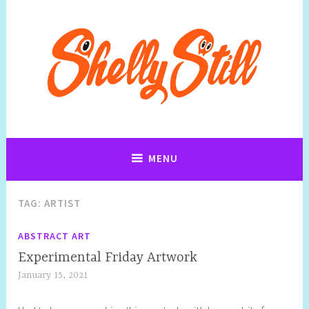
Art, Jewellery, Upcycling, Sculpture,Photography and Cartoon
Shelly Still Artist
Illustrations By Shelly Still
MENU
TAG:
ARTIST
ABSTRACT ART
Experimental Friday Artwork
January 15, 2021
S
h