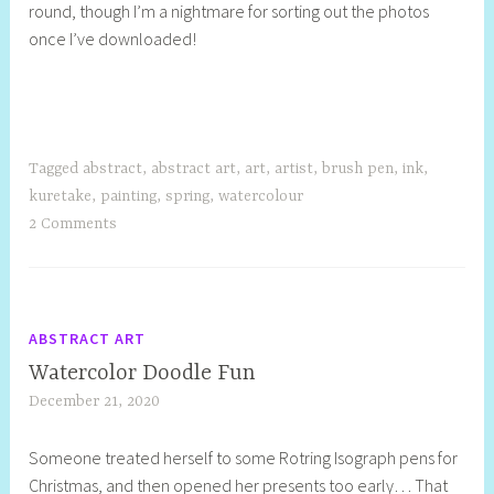
round, though I’m a nightmare for sorting out the photos
once I’ve downloaded!
Tagged
abstract
,
abstract art
,
art
,
artist
,
brush pen
,
ink
,
kuretake
,
painting
,
spring
,
watercolour
2 Comments
ABSTRACT ART
Watercolor Doodle Fun
December 21, 2020
S
h
Someone treated herself to some Rotring Isograph pens for
e
Christmas, and then opened her presents too early… That
l