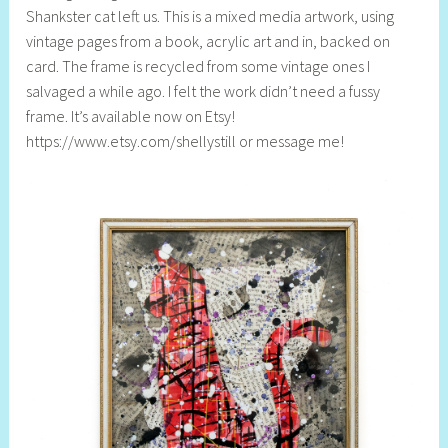
Shankster cat left us. This is a mixed media artwork, using
l
vintage pages from a book, acrylic art and in, backed on
y
card. The frame is recycled from some vintage ones I
S
salvaged a while ago. I felt the work didn’t need a fussy
t
frame. It’s available now on Etsy!
i
https://www.etsy.com/shellystill or message me!
l
l