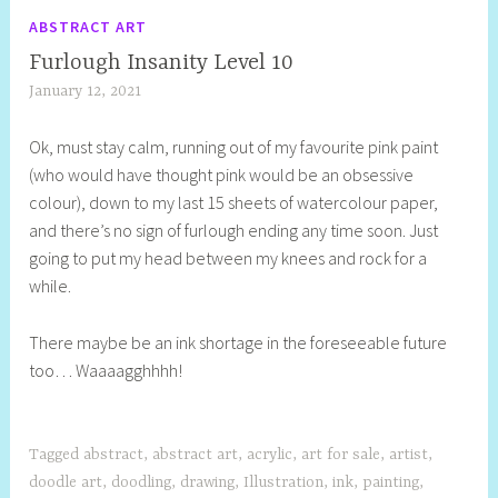
ABSTRACT ART
Furlough Insanity Level 10
January 12, 2021
S
h
Ok, must stay calm, running out of my favourite pink paint
e
(who would have thought pink would be an obsessive
l
colour), down to my last 15 sheets of watercolour paper,
l
and there’s no sign of furlough ending any time soon. Just
y
going to put my head between my knees and rock for a
S
while.
t
i
There maybe be an ink shortage in the foreseeable future
l
too… Waaaagghhhh!
l
Tagged
abstract
,
abstract art
,
acrylic
,
art for sale
,
artist
,
doodle art
,
doodling
,
drawing
,
Illustration
,
ink
,
painting
,