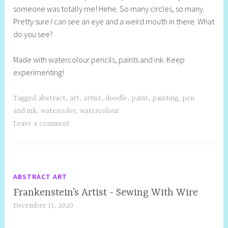
someone was totally me! Hehe. So many circles, so many.
l
Pretty sure I can see an eye and a weird mouth in there. What
y
do you see?
S
t
Made with watercolour pencils, paints and ink. Keep
i
experimenting!
l
l
Tagged
abstract
,
art
,
artist
,
doodle
,
paint
,
painting
,
pen
and ink
,
watercolor
,
watercolour
Leave a comment
ABSTRACT ART
Frankenstein’s Artist - Sewing With Wire
December 11, 2020
S
h