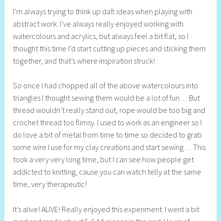
e
I’m always trying to think up daft ideas when playing with
l
abstract work. I’ve always really enjoyed working with
l
watercolours and acrylics, but always feel a bit flat, so I
y
thought this time I’d start cutting up pieces and sticking them
S
together, and that’s where inspiration struck!
t
i
So once I had chopped all of the above watercolours into
l
triangles I thought sewing them would be a lot of fun… But
l
thread wouldn’t really stand out, rope would be too big and
crochet thread too flimsy. I used to work as an engineer so I
do love a bit of metal from time to time so decided to grab
some wire I use for my clay creations and start sewing… This
took a very very long time, but I can see how people get
addicted to knitting, cause you can watch telly at the same
time, very therapeutic!
It’s alive! ALIVE! Really enjoyed this experiment. I went a bit