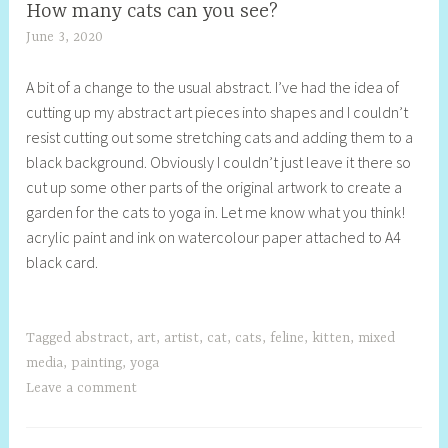
How many cats can you see?
June 3, 2020
S
h
A bit of a change to the usual abstract. I’ve had the idea of
e
cutting up my abstract art pieces into shapes and I couldn’t
l
resist cutting out some stretching cats and adding them to a
l
black background. Obviously I couldn’t just leave it there so
y
cut up some other parts of the original artwork to create a
S
garden for the cats to yoga in. Let me know what you think!
t
acrylic paint and ink on watercolour paper attached to A4
i
black card.
l
l
Tagged
abstract
,
art
,
artist
,
cat
,
cats
,
feline
,
kitten
,
mixed
media
,
painting
,
yoga
Leave a comment