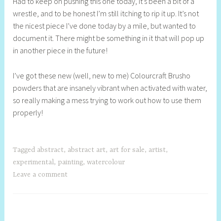
Had to keep on pushing this one today, it’s been a bit of a
e
wrestle, and to be honest I’m still itching to rip it up. It’s not
l
the nicest piece I’ve done today by a mile, but wanted to
l
document it. There might be something in it that will pop up
y
in another piece in the future!
S
t
I’ve got these new (well, new to me) Colourcraft Brusho
i
powders that are insanely vibrant when activated with water,
l
so really making a mess trying to work out how to use them
l
properly!
Tagged
abstract
,
abstract art
,
art for sale
,
artist
,
experimental
,
painting
,
watercolour
Leave a comment