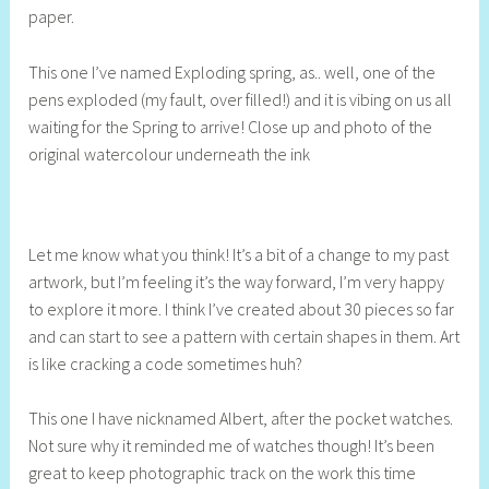
paper.
l
This one I’ve named Exploding spring, as.. well, one of the
pens exploded (my fault, over filled!) and it is vibing on us all
waiting for the Spring to arrive! Close up and photo of the
original watercolour underneath the ink
Let me know what you think! It’s a bit of a change to my past
artwork, but I’m feeling it’s the way forward, I’m very happy
to explore it more. I think I’ve created about 30 pieces so far
and can start to see a pattern with certain shapes in them. Art
is like cracking a code sometimes huh?
This one I have nicknamed Albert, after the pocket watches.
Not sure why it reminded me of watches though! It’s been
great to keep photographic track on the work this time