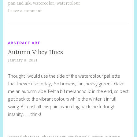
pan and ink
,
watercolor
,
watercolour
Leave a comment
ABSTRACT ART
Autumn Vibey Hues
January 8, 2021
S
h
Thought I would use the side of the watercolour pallette
e
that I never use today,. So browns, tan, heavy greens. Gave
l
me an autumn vibe. Felt a bit melancholic in the end, so best
l
get back to the vibrant colours while the winter is in full
y
swing. At least all this paint is holding back the furlough
S
insanity… I think!
t
i
l
l