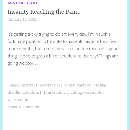
ABSTRACT ART
Insanity Reaching the Paint.
January 13, 2021
S
h
It’s getting tricky trying to do art every day. I’m in such a
e
fortunate position to be able to have all this time for a few
l
more months, but sometimes it can be too much of a good
l
thing. I need to grab a bit of structure to the day! Things are
y
going wobbly…
S
t
i
l
Tagged
abstract
,
abstract art
,
artist
,
cartoon
,
crafing
,
l
doodle
,
doodle art
,
Illustration
,
painting
,
watercolor
,
watercolour
Leave a comment