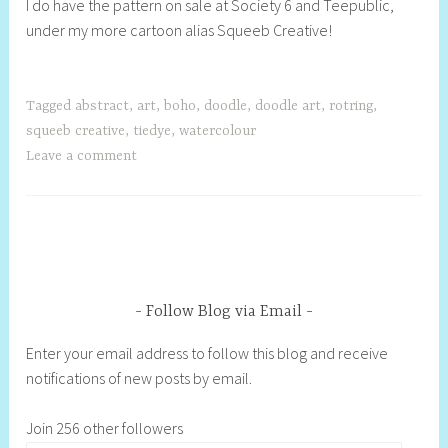
I do have the pattern on sale at Society 6 and Teepublic,
under my more cartoon alias Squeeb Creative!
Tagged
abstract
,
art
,
boho
,
doodle
,
doodle art
,
rotring
,
squeeb creative
,
tiedye
,
watercolour
Leave a comment
Follow Blog via Email
Enter your email address to follow this blog and receive
notifications of new posts by email.
Join 256 other followers