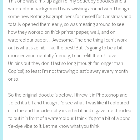
This one was a mix up again of my Squeeby doodles and a
e
watercolour background I was swishing around with. I bought
l
some new Rotring Isograph pens for myself for Christmas and
l
totally opened them early, so was messing around to see
y
how they worked on thick printer paper, well, and on
S
watercolour paper… Awesome. The one thing I can’t work
t
out is what size nib I like the best! But it’s going to be a bit
i
more environmentally friendly, I can refill them! I love
l
Unipins but they don’t last so long (though far longer than
l
Copics!) so least I’m not throwing plastic away every month
or so!
So the original doodle is below, I threw it in Photoshop and
tidied it a bit and thought I’d see what it was like if I coloured
it. In the end I accidentally inverted it and it gave me the idea
to put it in front of a watercolour. I think it’s got a bit of a boho
tie-dye vibe to it. Let me know what you think!