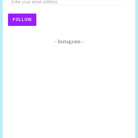
FOLLOW
Instagram