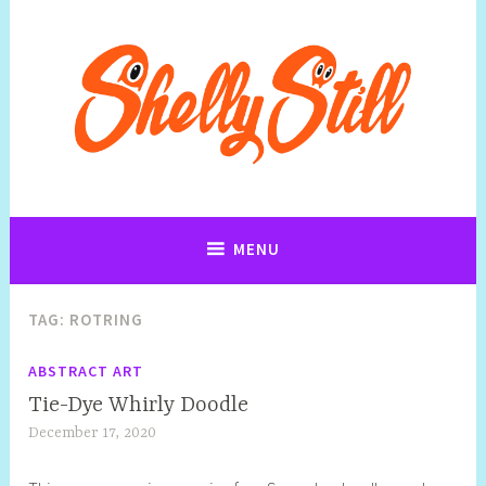
Art, Jewellery, Upcycling, Sculpture,Photography and Cartoon
Shelly Still Artist
Illustrations By Shelly Still
MENU
TAG:
ROTRING
ABSTRACT ART
Tie-Dye Whirly Doodle
December 17, 2020
S
h