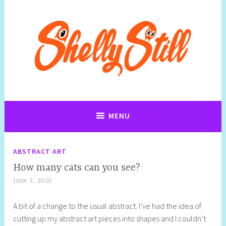
Skip
to
content
Art, Jewellery, Upcycling, Sculpture,Photography and Cartoon
Shelly Still Artist
Illustrations By Shelly Still
MENU
ABSTRACT ART
How many cats can you see?
June 3, 2020
S
h
A bit of a change to the usual abstract. I’ve had the idea of
e
cutting up my abstract art pieces into shapes and I couldn’t
l