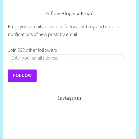
Follow Blog via Email
Enter your email address to follow this blog and receive
notifications of new posts by email.
Join 232 other followers
E
m
a
FOLLOW
i
l
A
Instagram
d
d
r
e
s