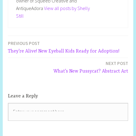
owner of Squeeb Creative and
AntiqueAdora
View all posts by Shelly
Still
PREVIOUS POST
Post
They’re Alive! New Eyeball Kids Ready for Adoption!
navigation
NEXT POST
What’s New Pussycat? Abstract Art
Leave a Reply