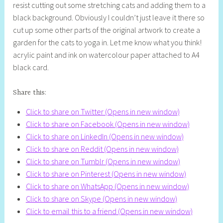
resist cutting out some stretching cats and adding them to a
l
black background. Obviously I couldn’t just leave it there so
y
cut up some other parts of the original artwork to create a
S
garden for the cats to yoga in. Let me know what you think!
t
acrylic paint and ink on watercolour paper attached to A4
i
black card.
l
l
Share this:
Click to share on Twitter (Opens in new window)
Click to share on Facebook (Opens in new window)
Click to share on LinkedIn (Opens in new window)
Click to share on Reddit (Opens in new window)
Click to share on Tumblr (Opens in new window)
Click to share on Pinterest (Opens in new window)
Click to share on WhatsApp (Opens in new window)
Click to share on Skype (Opens in new window)
Click to email this to a friend (Opens in new window)