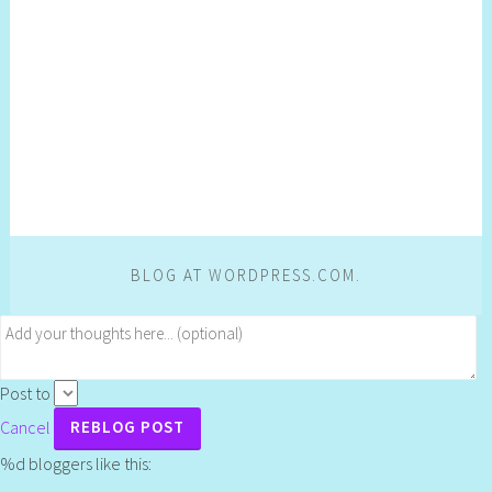
BLOG AT WORDPRESS.COM.
Post to
Cancel
%d
bloggers like this: