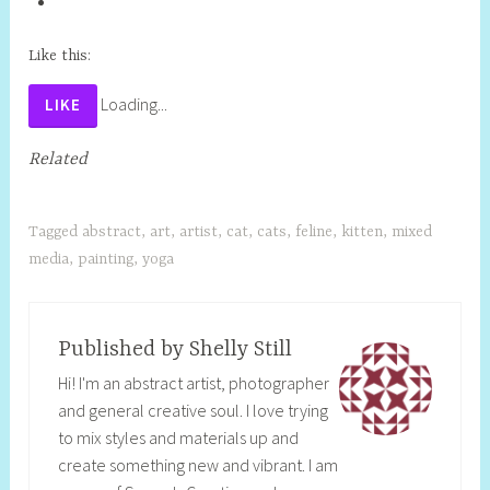
Like this:
Loading...
LIKE
Related
Tagged
abstract
,
art
,
artist
,
cat
,
cats
,
feline
,
kitten
,
mixed
media
,
painting
,
yoga
Published by
Shelly Still
Hi! I'm an abstract artist, photographer
and general creative soul. I love trying
to mix styles and materials up and
create something new and vibrant. I am