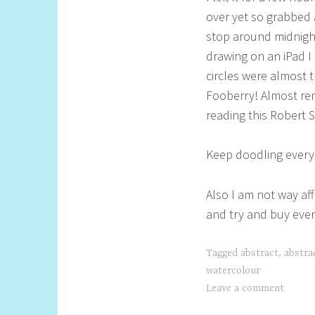
over yet so grabbed 
stop around midnight
drawing on an iPad I 
circles were almost t
Fooberry! Almost rem
reading this Robert 
Keep doodling everyo
Also I am not way aff
and try and buy ever
Tagged
abstract
,
abstra
watercolour
Leave a comment