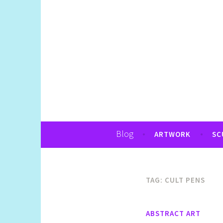
Art, Jewellery, Upcycling, Sculpture,Pho
Shelly Still Artis
Blog
ARTWORK
SC
TAG:
CULT PENS
ABSTRACT ART