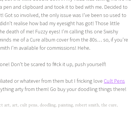
a pen and clipboard and took it to bed with me. Decided to
! Got so involved, the only issue was I’ve been so used to
didn’t realise how bad my eyesight has got! Those little
he death of me! Fuzzy eyes! I’m calling this one Swishy
inds me of a Cure album cover from the 80s… so, if you’re
Smith I’m available for commissions! Hehe.
ne! Don’t be scared to f#ck it up, push yourself!
iliated or whatever from them but I fricking love
Cult Pens
ything arty from them! Go buy your doodling things there!
ct art
,
art
,
cult pens
,
doodling
,
painting
,
robert smith
,
the cure
,