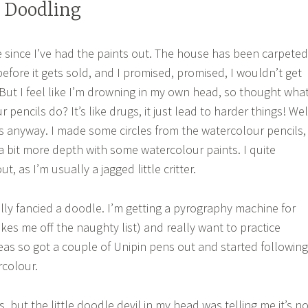
 Doodling
le since I’ve had the paints out. The house has been carpeted
efore it gets sold, and I promised, promised, I wouldn’t get
 But I feel like I’m drowning in my own head, so thought wha
pencils do? It’s like drugs, it just lead to harder things! Wel
s anyway. I made some circles from the watercolour pencils,
a bit more depth with some watercolour paints. I quite
, as I’m usually a jagged little critter.
eally fancied a doodle. I’m getting a pyrography machine for
akes me off the naughty list) and really want to practice
deas so got a couple of Unipin pens out and started following
rcolour.
urs, but the little doodle devil in my head was telling me it’s n