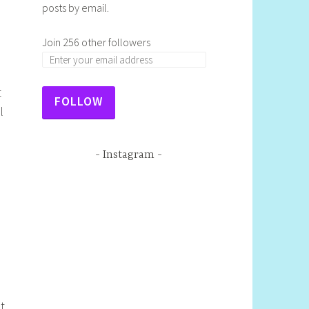
posts by email.
Join 256 other followers
t
FOLLOW
l
Instagram
ot