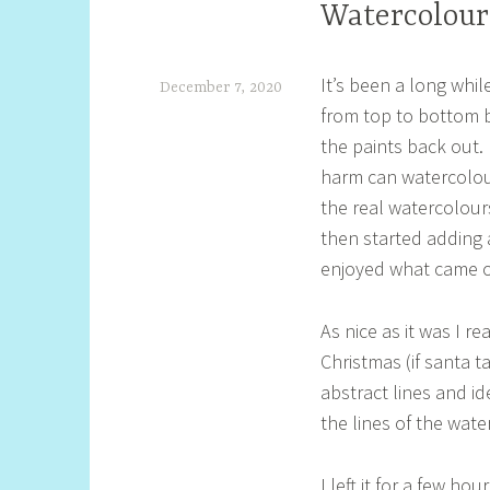
Watercolour
It’s been a long whi
December 7, 2020
from top to bottom b
S
the paints back out.
h
harm can watercolour 
e
the real watercolour
l
then started adding 
l
enjoyed what came out
y
As nice as it was I r
S
Christmas (if santa t
t
abstract lines and i
i
the lines of the wate
l
l
I left it for a few ho