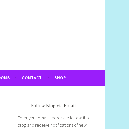
OONS
CONTACT
SHOP
Follow Blog via Email
Enter your email address to follow this
blog and receive notifications of new