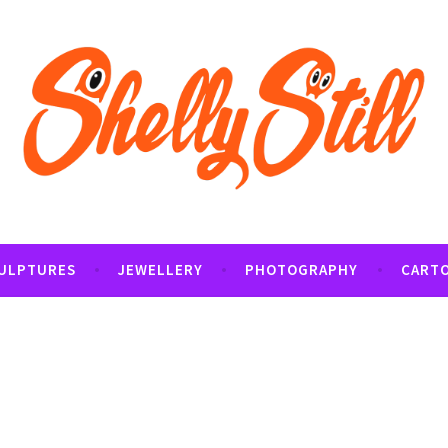
tography and Cartoon Illustrations By Shelly Still
t
ULPTURES
JEWELLERY
PHOTOGRAPHY
CART