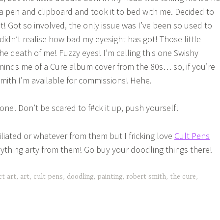
a pen and clipboard and took it to bed with me. Decided to
! Got so involved, the only issue was I’ve been so used to
didn’t realise how bad my eyesight has got! Those little
he death of me! Fuzzy eyes! I’m calling this one Swishy
inds me of a Cure album cover from the 80s… so, if you’re
Smith I’m available for commissions! Hehe.
ne! Don’t be scared to f#ck it up, push yourself!
iliated or whatever from them but I fricking love
Cult Pens
ything arty from them! Go buy your doodling things there!
ct art
,
art
,
cult pens
,
doodling
,
painting
,
robert smith
,
the cure
,