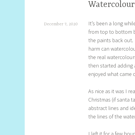
Watercolour
It’s been a long whi
December 7, 2020
from top to bottom b
S
the paints back out.
h
harm can watercolour 
e
the real watercolour
l
then started adding 
l
enjoyed what came out
y
As nice as it was I r
S
Christmas (if santa t
t
abstract lines and i
i
the lines of the wate
l
l
I left it for a few ho