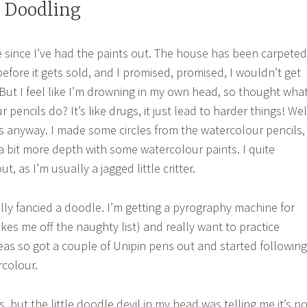
 Doodling
le since I’ve had the paints out. The house has been carpeted
efore it gets sold, and I promised, promised, I wouldn’t get
 But I feel like I’m drowning in my own head, so thought wha
pencils do? It’s like drugs, it just lead to harder things! Wel
s anyway. I made some circles from the watercolour pencils,
a bit more depth with some watercolour paints. I quite
, as I’m usually a jagged little critter.
eally fancied a doodle. I’m getting a pyrography machine for
akes me off the naughty list) and really want to practice
deas so got a couple of Unipin pens out and started following
rcolour.
urs, but the little doodle devil in my head was telling me it’s n