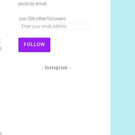
posts by email.
Join 256 other followers
t
FOLLOW
l
Instagram
ot