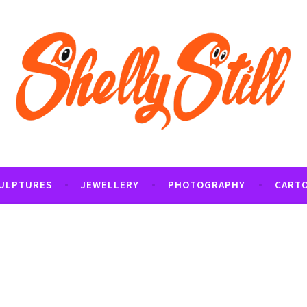
tography and Cartoon Illustrations By Shelly Still
t
ULPTURES
JEWELLERY
PHOTOGRAPHY
CART