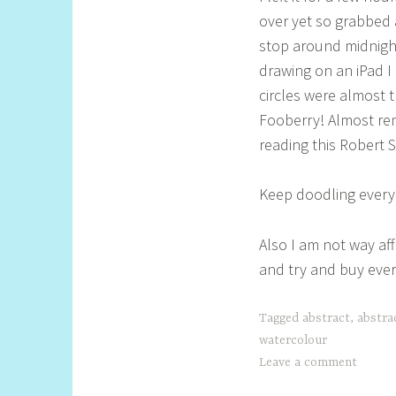
over yet so grabbed 
stop around midnight
drawing on an iPad I 
circles were almost t
Fooberry! Almost rem
reading this Robert 
Keep doodling everyo
Also I am not way aff
and try and buy ever
Tagged
abstract
,
abstra
watercolour
Leave a comment