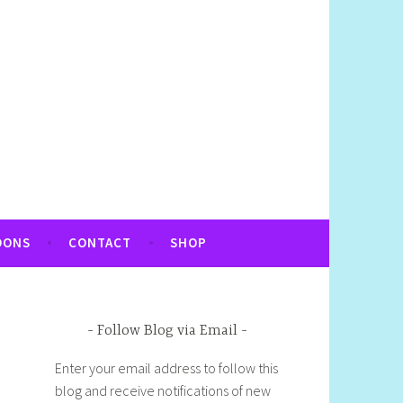
OONS
CONTACT
SHOP
Follow Blog via Email
Enter your email address to follow this
blog and receive notifications of new