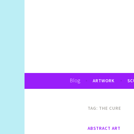
Art, Jewellery, Upcycling, Sculpture,Pho
Shelly Still Artis
Blog
ARTWORK
SC
TAG:
THE CURE
ABSTRACT ART