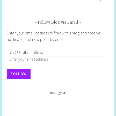
Follow Blog via Email
Enter your email address to follow this blog and receive
notifications of new posts by email.
Join 256 other followers
FOLLOW
Instagram