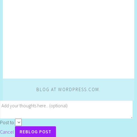
BLOG AT WORDPRESS.COM.
Post to
Cancel