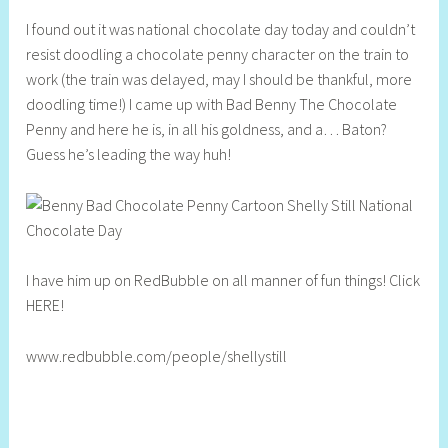
h
I found out it was national chocolate day today and couldn’t
e
resist doodling a chocolate penny character on the train to
l
work (the train was delayed, may I should be thankful, more
l
doodling time!) I came up with Bad Benny The Chocolate
y
Penny and here he is, in all his goldness, and a… Baton?
S
Guess he’s leading the way huh!
t
i
l
l
I have him up on RedBubble on all manner of fun things! Click
HERE!
www.redbubble.com/people/shellystill