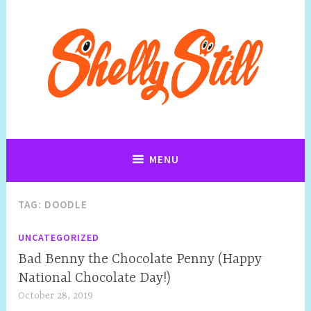
Art, Jewellery, Upcycling, Sculpture,Photography and Cartoon
Shelly Still Artist
Illustrations By Shelly Still
MENU
TAG:
DOODLE
UNCATEGORIZED
Bad Benny the Chocolate Penny (Happy
National Chocolate Day!)
October 28, 2019
S