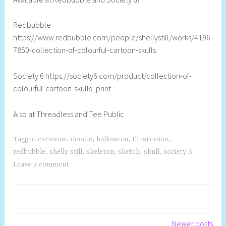
l
Redbubble
https://www.redbubble.com/people/shellystill/works/4196
7850-collection-of-colourful-cartoon-skulls
Society 6 https://society6.com/product/collection-of-
colourful-cartoon-skulls_print
Also at Threadless and Tee Public
Tagged
cartoons
,
doodle
,
halloween
,
Illustration
,
redbubble
,
shelly still
,
skeleton
,
sketch
,
skull
,
society 6
Leave a comment
Newer posts