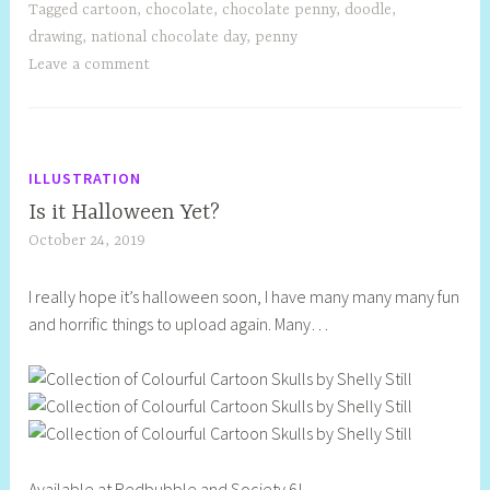
Tagged
cartoon
,
chocolate
,
chocolate penny
,
doodle
,
drawing
,
national chocolate day
,
penny
Leave a comment
ILLUSTRATION
Is it Halloween Yet?
October 24, 2019
S
h
I really hope it’s halloween soon, I have many many many fun
e
and horrific things to upload again. Many…
l
l
y
S
t
i
Available at Redbubble and Society 6!
l