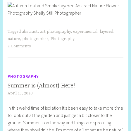
Tagged
abstract
,
art photography
,
experimental
,
layered
,
nature
,
photographer
,
Photography
2 Comments
PHOTOGRAPHY
Summer is (Almost) Here!
April 13, 2020
S
h
In this weird time of isolation it’s been easy to take more time
e
to look out at the garden and just get a bit closer to the
l
ground. Summer is on the way and things are sprouting
l
where they shouldn’t be! I’m more of a ‘let nature be nature’
y