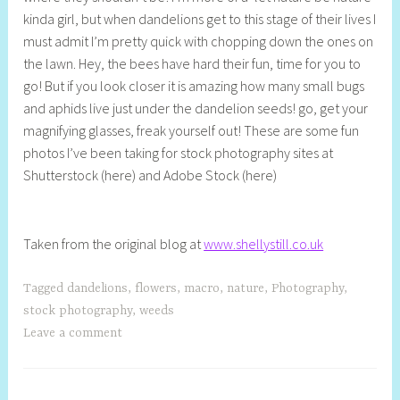
kinda girl, but when dandelions get to this stage of their lives I
S
must admit I’m pretty quick with chopping down the ones on
t
the lawn. Hey, the bees have hard their fun, time for you to
i
go! But if you look closer it is amazing how many small bugs
l
and aphids live just under the dandelion seeds! go, get your
l
magnifying glasses, freak yourself out! These are some fun
photos I’ve been taking for stock photography sites at
Shutterstock (here) and Adobe Stock (here)
Taken from the original blog at
www.shellystill.co.uk
Tagged
dandelions
,
flowers
,
macro
,
nature
,
Photography
,
stock photography
,
weeds
Leave a comment