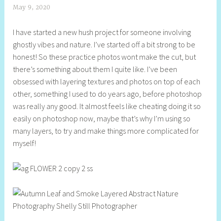
May 9, 2020
S
h
I have started a new hush project for someone involving
e
ghostly vibes and nature. I’ve started off a bit strong to be
l
honest! So these practice photos wont make the cut, but
l
there’s something about them I quite like. I’ve been
y
obsessed with layering textures and photos on top of each
S
other, something I used to do years ago, before photoshop
t
was really any good. It almost feels like cheating doing it so
i
easily on photoshop now, maybe that’s why I’m using so
l
many layers, to try and make things more complicated for
l
myself!