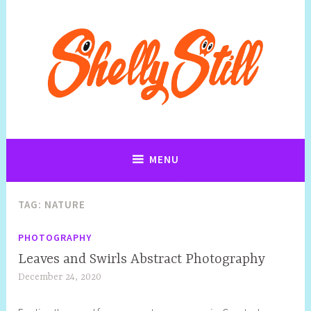
Art, Jewellery, Upcycling, Sculpture,Photography and Cartoon
Shelly Still Artist
Illustrations By Shelly Still
MENU
TAG:
NATURE
PHOTOGRAPHY
Leaves and Swirls Abstract Photography
December 24, 2020
S
h