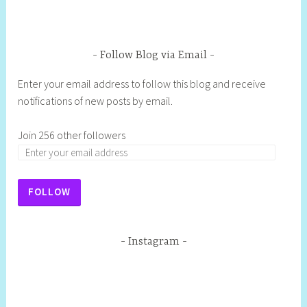
Follow Blog via Email
Enter your email address to follow this blog and receive
notifications of new posts by email.
Join 256 other followers
FOLLOW
Instagram