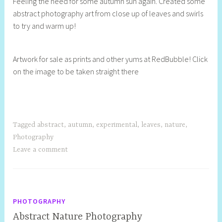
Feeling the need for some autumn sun again. Created some
e
abstract photography art from close up of leaves and swirls
l
to try and warm up!
l
y
S
Artwork for sale as prints and other yums at RedBubble! Click
t
on the image to be taken straight there
i
l
l
Tagged
abstract
,
autumn
,
experimental
,
leaves
,
nature
,
Photography
Leave a comment
PHOTOGRAPHY
Abstract Nature Photography