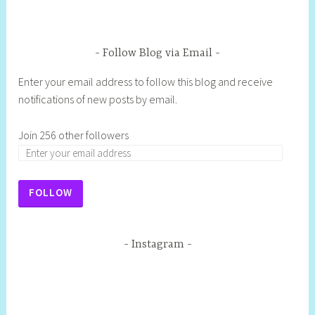
Follow Blog via Email
Enter your email address to follow this blog and receive
notifications of new posts by email.
Join 256 other followers
FOLLOW
Instagram