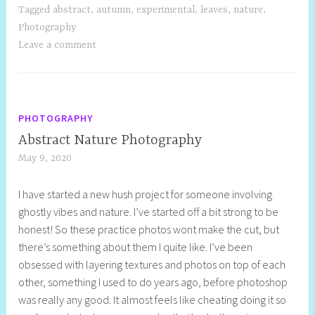
Tagged
abstract
,
autumn
,
experimental
,
leaves
,
nature
,
Photography
Leave a comment
PHOTOGRAPHY
Abstract Nature Photography
May 9, 2020
S
h
I have started a new hush project for someone involving
e
ghostly vibes and nature. I’ve started off a bit strong to be
l
honest! So these practice photos wont make the cut, but
l
there’s something about them I quite like. I’ve been
y
obsessed with layering textures and photos on top of each
S
other, something I used to do years ago, before photoshop
t
was really any good. It almost feels like cheating doing it so
i