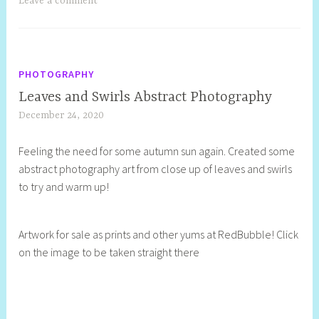
Leave a comment
PHOTOGRAPHY
Leaves and Swirls Abstract Photography
December 24, 2020
S
h
Feeling the need for some autumn sun again. Created some
e
abstract photography art from close up of leaves and swirls
l
to try and warm up!
l
y
S
Artwork for sale as prints and other yums at RedBubble! Click
t
on the image to be taken straight there
i
l
l