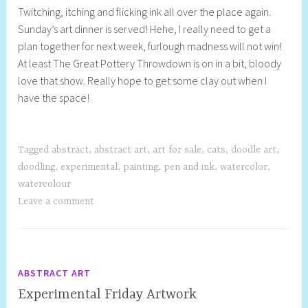
Twitching, itching and flicking ink all over the place again.
e
Sunday’s art dinner is served! Hehe, I really need to get a
l
plan together for next week, furlough madness will not win!
l
At least The Great Pottery Throwdown is on in a bit, bloody
y
love that show. Really hope to get some clay out when I
S
have the space!
t
i
l
l
Tagged
abstract
,
abstract art
,
art for sale
,
cats
,
doodle art
,
doodling
,
experimental
,
painting
,
pen and ink
,
watercolor
,
watercolour
Leave a comment
ABSTRACT ART
Experimental Friday Artwork