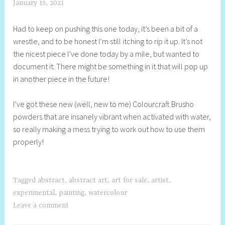
January 15, 2021
S
h
Had to keep on pushing this one today, it’s been a bit of a
e
wrestle, and to be honest I’m still itching to rip it up. It’s not
l
the nicest piece I’ve done today by a mile, but wanted to
l
document it. There might be something in it that will pop up
y
in another piece in the future!
S
t
I’ve got these new (well, new to me) Colourcraft Brusho
i
powders that are insanely vibrant when activated with water,
l
so really making a mess trying to work out how to use them
l
properly!
Tagged
abstract
,
abstract art
,
art for sale
,
artist
,
experimental
,
painting
,
watercolour
Leave a comment