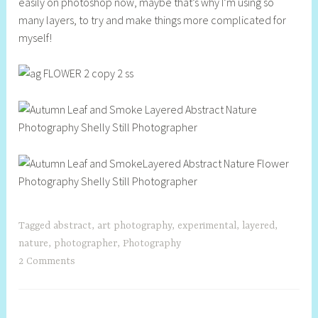
easily on photoshop now, maybe that’s why I’m using so
l
many layers, to try and make things more complicated for
l
myself!
Tagged
abstract
,
art photography
,
experimental
,
layered
,
nature
,
photographer
,
Photography
2 Comments