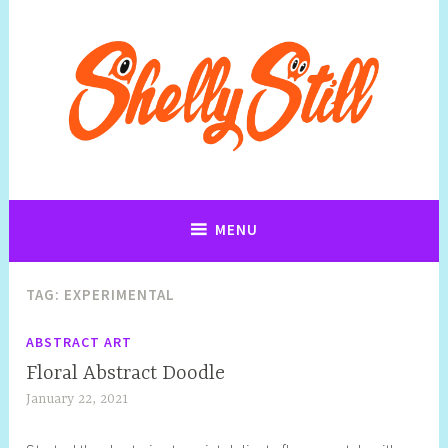
Art, Jewellery, Upcycling, Sculpture,Photography and Cartoon
Shelly Still Artist
Illustrations By Shelly Still
MENU
TAG:
EXPERIMENTAL
ABSTRACT ART
Floral Abstract Doodle
January 22, 2021
S
h