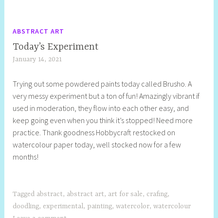
ABSTRACT ART
Today’s Experiment
January 14, 2021
S
h
Trying out some powdered paints today called Brusho. A
e
very messy experiment but a ton of fun! Amazingly vibrant if
l
used in moderation, they flow into each other easy, and
l
keep going even when you think it’s stopped! Need more
y
practice. Thank goodness Hobbycraft restocked on
S
watercolour paper today, well stocked now for a few
t
months!
i
l
l
Tagged
abstract
,
abstract art
,
art for sale
,
crafing
,
doodling
,
experimental
,
painting
,
watercolor
,
watercolour