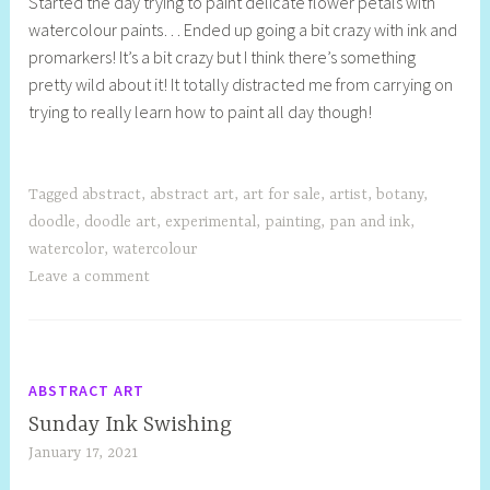
Started the day trying to paint delicate flower petals with
e
watercolour paints… Ended up going a bit crazy with ink and
l
promarkers! It’s a bit crazy but I think there’s something
l
pretty wild about it! It totally distracted me from carrying on
y
trying to really learn how to paint all day though!
S
t
i
l
Tagged
abstract
,
abstract art
,
art for sale
,
artist
,
botany
,
l
doodle
,
doodle art
,
experimental
,
painting
,
pan and ink
,
watercolor
,
watercolour
Leave a comment
ABSTRACT ART
Sunday Ink Swishing
January 17, 2021
S
h