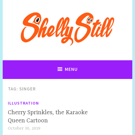
Art, Jewellery, Upcycling, Sculpture,Photography and Cartoon
Shelly Still Artist
Illustrations By Shelly Still
MENU
TAG:
SINGER
ILLUSTRATION
Cherry Sprinkles, the Karaoke
Queen Cartoon
October 30, 2019
S