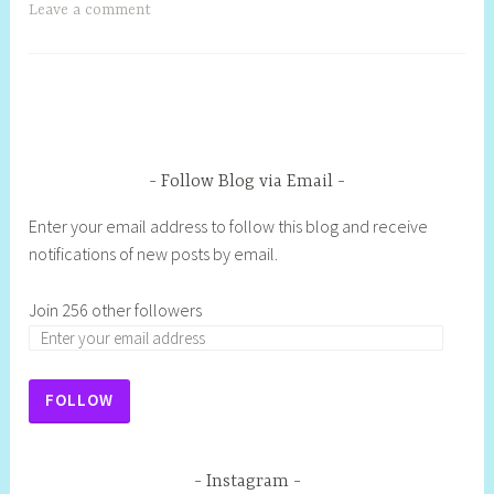
Leave a comment
Follow Blog via Email
Enter your email address to follow this blog and receive
notifications of new posts by email.
Join 256 other followers
FOLLOW
Instagram