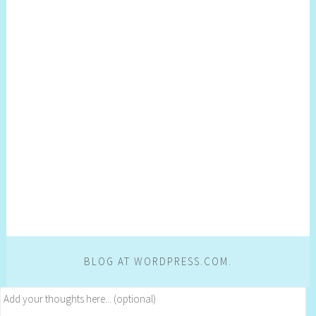
BLOG AT WORDPRESS.COM.