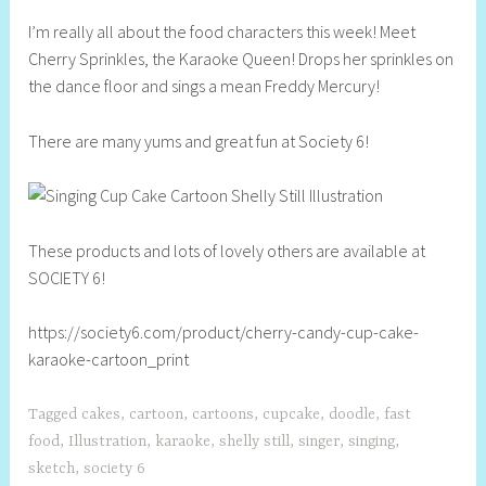
h
I’m really all about the food characters this week! Meet
e
Cherry Sprinkles, the Karaoke Queen! Drops her sprinkles on
l
the dance floor and sings a mean Freddy Mercury!
l
y
There are many yums and great fun at Society 6!
S
t
i
l
l
These products and lots of lovely others are available at
SOCIETY 6!
https://society6.com/product/cherry-candy-cup-cake-
karaoke-cartoon_print
Tagged
cakes
,
cartoon
,
cartoons
,
cupcake
,
doodle
,
fast
food
,
Illustration
,
karaoke
,
shelly still
,
singer
,
singing
,
sketch
,
society 6