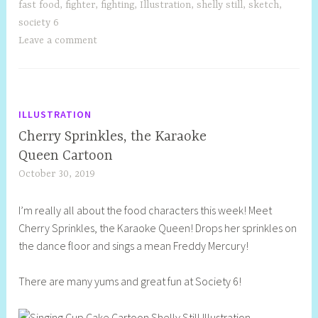
fast food
,
fighter
,
fighting
,
Illustration
,
shelly still
,
sketch
,
society 6
Leave a comment
ILLUSTRATION
Cherry Sprinkles, the Karaoke
Queen Cartoon
October 30, 2019
S
h
I’m really all about the food characters this week! Meet
e
Cherry Sprinkles, the Karaoke Queen! Drops her sprinkles on
l
the dance floor and sings a mean Freddy Mercury!
l
y
There are many yums and great fun at Society 6!
S
t
i