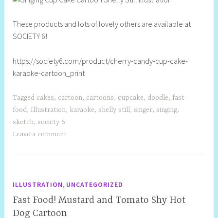
l
l
These products and lots of lovely others are available at
SOCIETY 6!
https://society6.com/product/cherry-candy-cup-cake-
karaoke-cartoon_print
Tagged
cakes
,
cartoon
,
cartoons
,
cupcake
,
doodle
,
fast
food
,
Illustration
,
karaoke
,
shelly still
,
singer
,
singing
,
sketch
,
society 6
Leave a comment
,
ILLUSTRATION
UNCATEGORIZED
Fast Food! Mustard and Tomato Shy Hot
Dog Cartoon