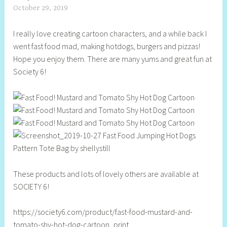
October 29, 2019
S
h
I really love creating cartoon characters, and a while back I
e
went fast food mad, making hotdogs, burgers and pizzas!
l
Hope you enjoy them. There are many yums and great fun at
l
Society 6!
y
S
t
i
l
l
These products and lots of lovely others are available at
SOCIETY 6!
https://society6.com/product/fast-food-mustard-and-
tomato-shy-hot-dog-cartoon_print