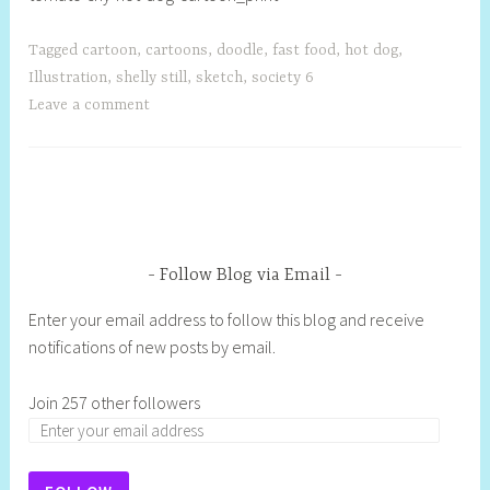
Tagged
cartoon
,
cartoons
,
doodle
,
fast food
,
hot dog
,
Illustration
,
shelly still
,
sketch
,
society 6
Leave a comment
Follow Blog via Email
Enter your email address to follow this blog and receive
notifications of new posts by email.
Join 257 other followers