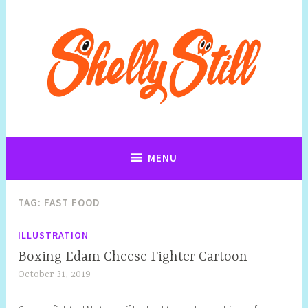
Art, Jewellery, Upcycling, Sculpture,Photography and Cartoon
Shelly Still Artist
Illustrations By Shelly Still
MENU
TAG:
FAST FOOD
ILLUSTRATION
Boxing Edam Cheese Fighter Cartoon
October 31, 2019
S
h