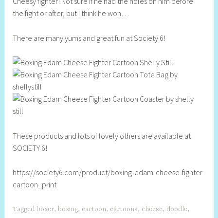
Cheesy fighter! Not sure if he had the holes on him before
e
the fight or after, but I think he won…
l
l
There are many yums and great fun at Society 6!
y
S
t
i
l
l
These products and lots of lovely others are available at
SOCIETY 6!
https://society6.com/product/boxing-edam-cheese-fighter-
cartoon_print
Tagged
boxer
,
boxing
,
cartoon
,
cartoons
,
cheese
,
doodle
,