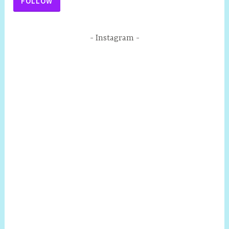
FOLLOW
Instagram