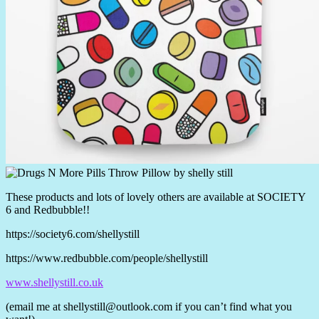
These products and lots of lovely others are available at SOCIETY
6 and Redbubble!!
https://society6.com/shellystill
https://www.redbubble.com/people/shellystill
www.shellystill.co.uk
(email me at
shellystill@outlook.com
if you can’t find what you