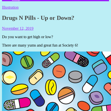
Illustration
Drugs N Pills - Up or Down?
November 12, 2019
Shelly
Still
Do you want to get high or low?
There are many yums and great fun at Society 6!