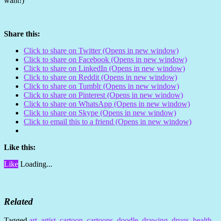
want!)
Share this:
Click to share on Twitter (Opens in new window)
Click to share on Facebook (Opens in new window)
Click to share on LinkedIn (Opens in new window)
Click to share on Reddit (Opens in new window)
Click to share on Tumblr (Opens in new window)
Click to share on Pinterest (Opens in new window)
Click to share on WhatsApp (Opens in new window)
Click to share on Skype (Opens in new window)
Click to email this to a friend (Opens in new window)
Like this:
Like
Loading...
Related
Tagged
art
,
artist
,
cartoon
,
cartoons
,
doodle
,
drawing
,
drugs
,
health
,