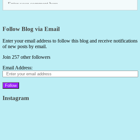
Follow Blog via Email
Enter your email address to follow this blog and receive notifications
of new posts by email.
Join 257 other followers
Email Address:
Follow
Instagram