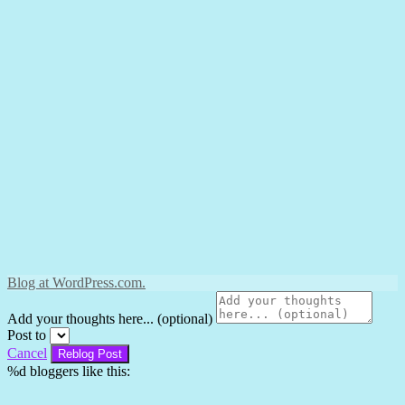
Blog at WordPress.com.
Add your thoughts here... (optional)
Post to
Cancel
%d
bloggers like this: