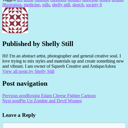
Illustration
,
medicine
,
pills
,
shelly still
,
sketch
,
society 6
Published by
Shelly Still
Hi! I'm an abstract artist, photographer and general creative soul. I
love trying to mix styles and materials up and create something new
and vibrant. I am owner of Squeeb Creative and AntiqueAdora
View all posts by Shelly Still
Post navigation
Previous post
Boxing Edam Cheese Fighter Cartoon
Next post
Pin Up Zombie and Devil Women
Leave a Reply