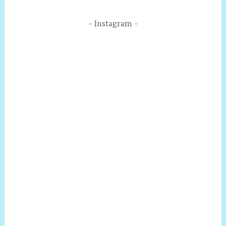
Instagram