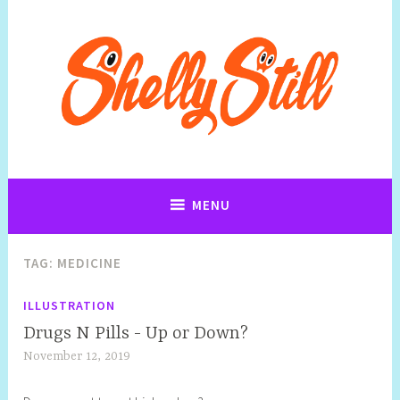
Art, Jewellery, Upcycling, Sculpture,Photography and Cartoon
Shelly Still Artist
Illustrations By Shelly Still
MENU
TAG:
MEDICINE
ILLUSTRATION
Drugs N Pills - Up or Down?
November 12, 2019
S
h