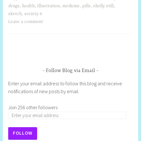
drugs
,
health
,
Illustration
,
medicine
,
pills
,
shelly still
,
sketch
,
society 6
Leave a comment
Follow Blog via Email
Enter your email address to follow this blog and receive
notifications of new posts by email.
Join 256 other followers
FOLLOW