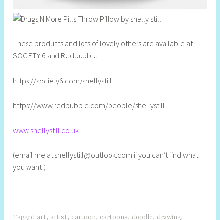
These products and lots of lovely others are available at
SOCIETY 6 and Redbubble!!
https://society6.com/shellystill
https://www.redbubble.com/people/shellystill
www.shellystill.co.uk
(email me at
shellystill@outlook.com
if you can’t find what
you want!)
Tagged
art
,
artist
,
cartoon
,
cartoons
,
doodle
,
drawing
,