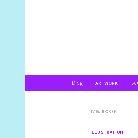
Art, Jewellery, Upcycling, Sculpture,Pho
Shelly Still Artis
Blog
ARTWORK
SC
TAG:
BOXER
ILLUSTRATION