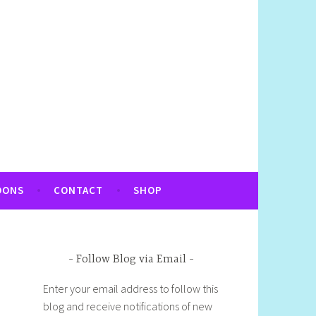
OONS
CONTACT
SHOP
Follow Blog via Email
Enter your email address to follow this
blog and receive notifications of new