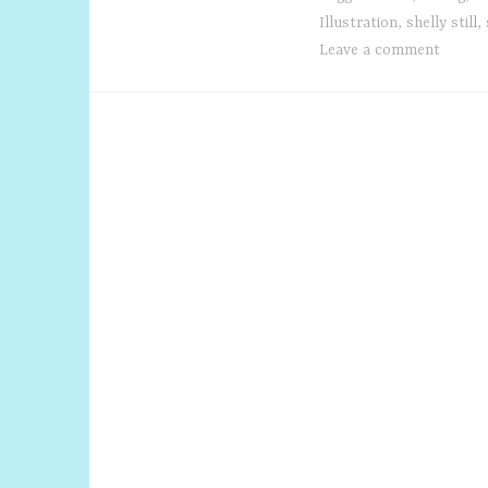
Illustration
,
shelly still
,
Leave a comment