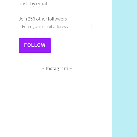
posts by email.
Join 256 other followers
FOLLOW
Instagram