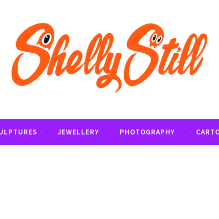
tography and Cartoon Illustrations By Shelly Still
t
ULPTURES
JEWELLERY
PHOTOGRAPHY
CART