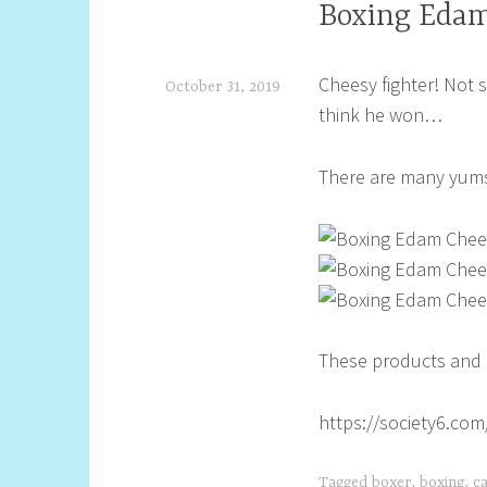
Boxing Edam
Cheesy fighter! Not s
October 31, 2019
think he won…
S
h
There are many yums 
e
l
l
y
S
These products and l
t
i
https://society6.co
l
l
Tagged
boxer
,
boxing
,
c