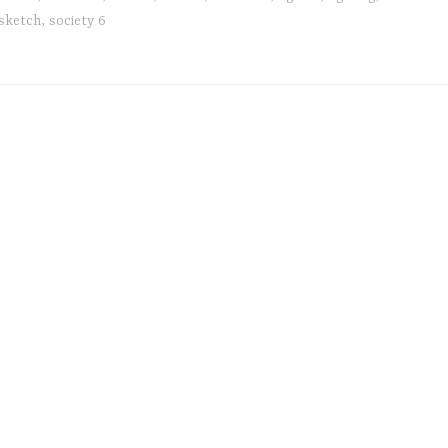
sketch
,
society 6