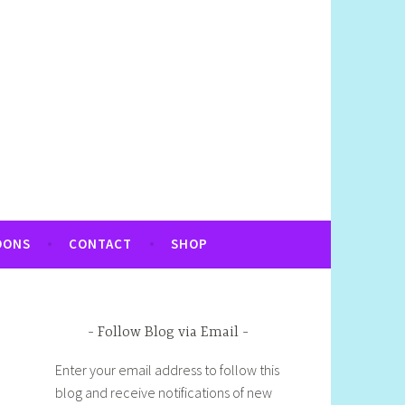
OONS
CONTACT
SHOP
Follow Blog via Email
Enter your email address to follow this
blog and receive notifications of new