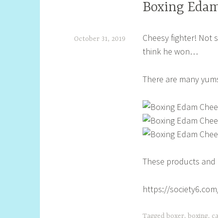
Boxing Edam
Cheesy fighter! Not s
October 31, 2019
think he won…
S
h
There are many yums 
e
l
l
y
S
These products and l
t
i
https://society6.co
l
l
Tagged
boxer
,
boxing
,
c