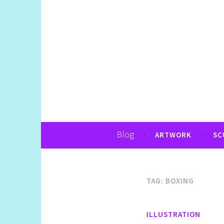
Art, Jewellery, Upcycling, Sculpture,Pho
Shelly Still Artis
Blog
ARTWORK
SC
TAG:
BOXING
ILLUSTRATION