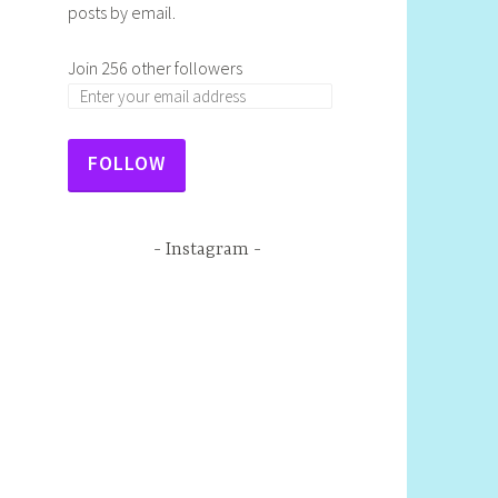
posts by email.
Join 256 other followers
FOLLOW
Instagram