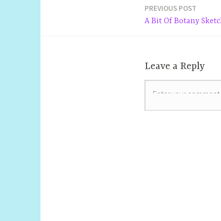
PREVIOUS POST
Post
A Bit Of Botany Sket
navigation
Leave a Reply