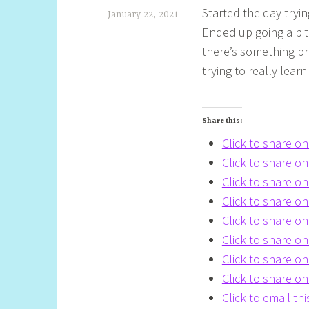
Started the day tryi
January 22, 2021
Ended up going a bit 
S
there’s something pre
h
trying to really lear
e
l
Share this:
l
Click to share o
y
Click to share 
S
Click to share o
t
Click to share o
i
Click to share o
l
Click to share o
Click to share 
l
Click to share o
Click to email th