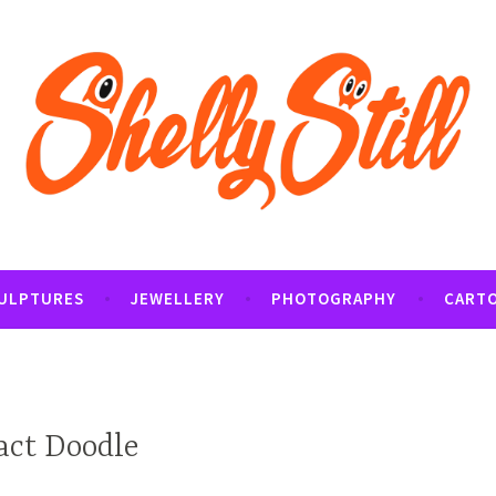
tography and Cartoon Illustrations By Shelly Still
t
ULPTURES
JEWELLERY
PHOTOGRAPHY
CART
act Doodle