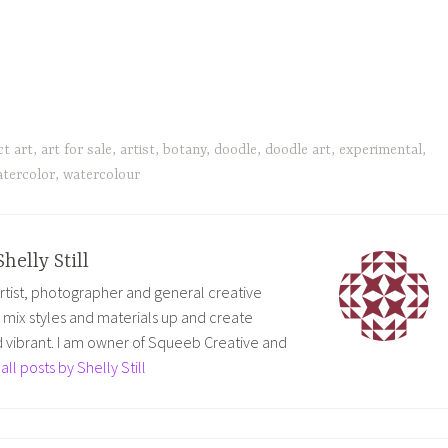
ct art
,
art for sale
,
artist
,
botany
,
doodle
,
doodle art
,
experimental
,
tercolor
,
watercolour
Shelly Still
 artist, photographer and general creative
to mix styles and materials up and create
vibrant. I am owner of Squeeb Creative and
all posts by Shelly Still