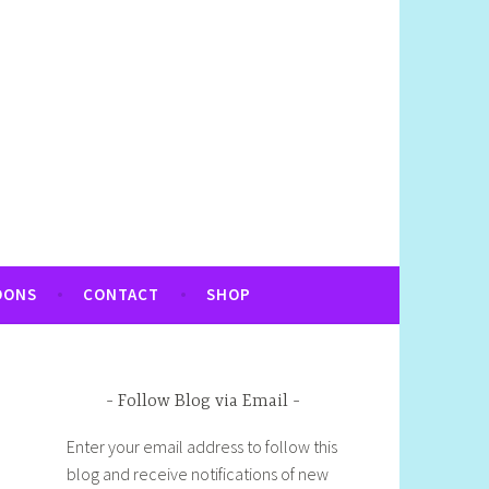
OONS
CONTACT
SHOP
Follow Blog via Email
Enter your email address to follow this
blog and receive notifications of new