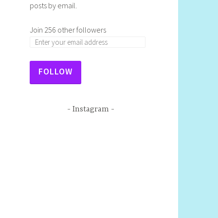
posts by email.
Join 256 other followers
E
m
a
FOLLOW
i
l
A
Instagram
d
d
r
e
s
s
: