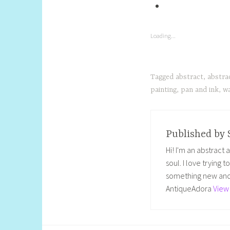
Loading...
Tagged
abstract
,
abstra
painting
,
pan and ink
,
wa
Published by
Hi! I'm an abstract
soul. I love trying 
something new and 
AntiqueAdora
View 