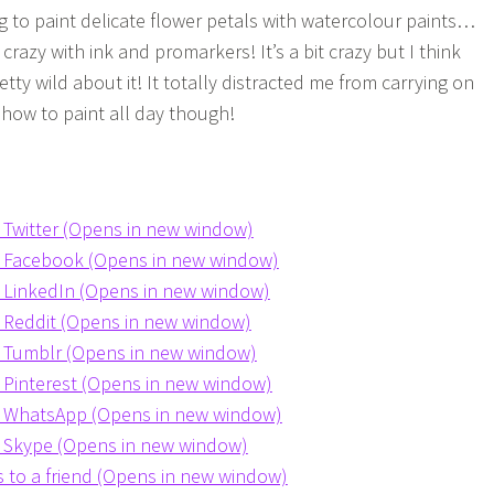
ng to paint delicate flower petals with watercolour paints…
crazy with ink and promarkers! It’s a bit crazy but I think
tty wild about it! It totally distracted me from carrying on
n how to paint all day though!
n Twitter (Opens in new window)
on Facebook (Opens in new window)
n LinkedIn (Opens in new window)
n Reddit (Opens in new window)
n Tumblr (Opens in new window)
n Pinterest (Opens in new window)
on WhatsApp (Opens in new window)
n Skype (Opens in new window)
is to a friend (Opens in new window)