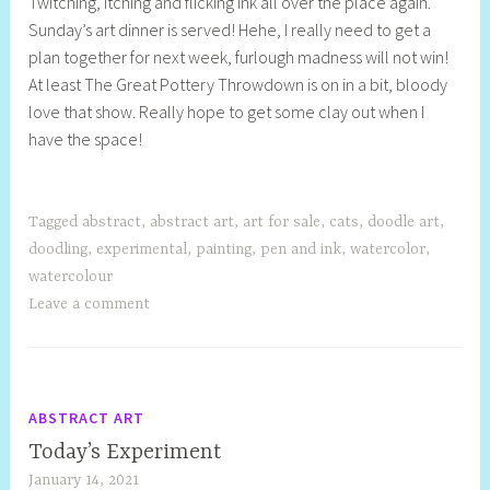
Twitching, itching and flicking ink all over the place again.
e
Sunday’s art dinner is served! Hehe, I really need to get a
l
plan together for next week, furlough madness will not win!
l
At least The Great Pottery Throwdown is on in a bit, bloody
y
love that show. Really hope to get some clay out when I
S
have the space!
t
i
l
l
Tagged
abstract
,
abstract art
,
art for sale
,
cats
,
doodle art
,
doodling
,
experimental
,
painting
,
pen and ink
,
watercolor
,
watercolour
Leave a comment
ABSTRACT ART
Today’s Experiment
January 14, 2021
S