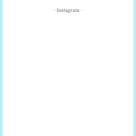
Instagram