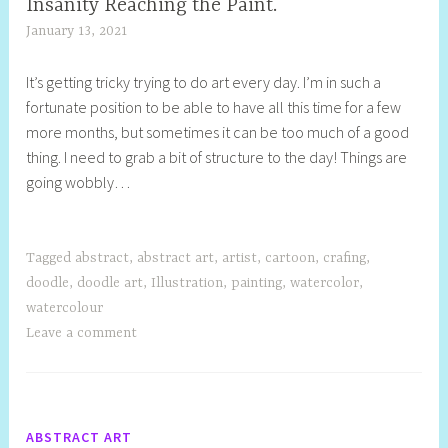
Insanity Reaching the Paint.
January 13, 2021
S
h
It’s getting tricky trying to do art every day. I’m in such a
e
fortunate position to be able to have all this time for a few
l
more months, but sometimes it can be too much of a good
l
thing. I need to grab a bit of structure to the day! Things are
y
going wobbly…
S
t
i
l
Tagged
abstract
,
abstract art
,
artist
,
cartoon
,
crafing
,
l
doodle
,
doodle art
,
Illustration
,
painting
,
watercolor
,
watercolour
Leave a comment
ABSTRACT ART