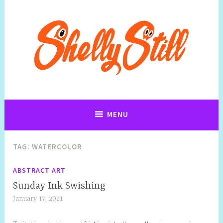
Art, Jewellery, Upcycling, Sculpture,Photography and Cartoon
Shelly Still Artist
Illustrations By Shelly Still
MENU
TAG:
WATERCOLOR
ABSTRACT ART
Sunday Ink Swishing
January 17, 2021
S
h