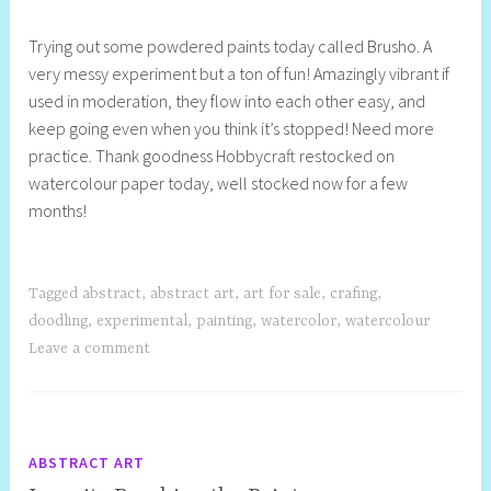
h
Trying out some powdered paints today called Brusho. A
e
very messy experiment but a ton of fun! Amazingly vibrant if
l
used in moderation, they flow into each other easy, and
l
keep going even when you think it’s stopped! Need more
y
practice. Thank goodness Hobbycraft restocked on
S
watercolour paper today, well stocked now for a few
t
months!
i
l
l
Tagged
abstract
,
abstract art
,
art for sale
,
crafing
,
doodling
,
experimental
,
painting
,
watercolor
,
watercolour
Leave a comment
ABSTRACT ART