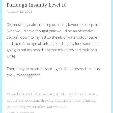
Furlough Insanity Level 10
January 12, 2021
S
h
Ok, must stay calm, running out of my favourite pink paint
e
(who would have thought pink would be an obsessive
l
colour), down to my last 15 sheets of watercolour paper,
l
and there’s no sign of furlough ending any time soon. Just
y
going to put my head between my knees and rock for a
S
while.
t
i
There maybe be an ink shortage in the foreseeable future
l
too… Waaaagghhhh!
l
Tagged
abstract
,
abstract art
,
acrylic
,
art for sale
,
artist
,
doodle art
,
doodling
,
drawing
,
Illustration
,
ink
,
painting
,
pan and ink
,
watercolor
,
watercolour