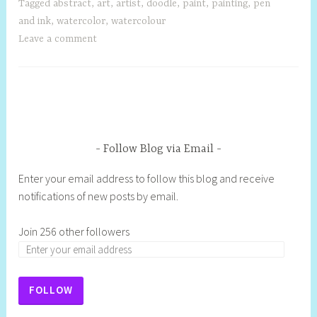
Tagged
abstract
,
art
,
artist
,
doodle
,
paint
,
painting
,
pen
and ink
,
watercolor
,
watercolour
Leave a comment
Follow Blog via Email
Enter your email address to follow this blog and receive
notifications of new posts by email.
Join 256 other followers
FOLLOW