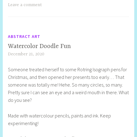
Leave a comment
ABSTRACT ART
Watercolor Doodle Fun
December 21, 2020
S
h
Someone treated herself to some Rotring Isograph pens for
e
Christmas, and then opened her presents too early… That
l
someone was totally me! Hehe. So many circles, so many.
l
Pretty sure I can see an eye and a weird mouth in there. What
y
do you see?
S
t
Made with watercolour pencils, paints and ink. Keep
i
experimenting!
l
l