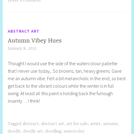
Leave a comment
ABSTRACT ART
Autumn Vibey Hues
January 8, 2021
S
h
Thought I would use the side of the watercolour pallette
e
that I never use today,. So browns, tan, heavy greens. Gave
l
me an autumn vibe. Felt a bit melancholic in the end, so best
l
get back to the vibrant colours while the winter is in full
y
swing. At least all this paint is holding back the furlough
S
insanity… I think!
t
i
l
l
Tagged
abstract
,
abstract art
,
art for sale
,
artist
,
autumn
,
doodle
,
doodle art
,
doodling
,
watercolor