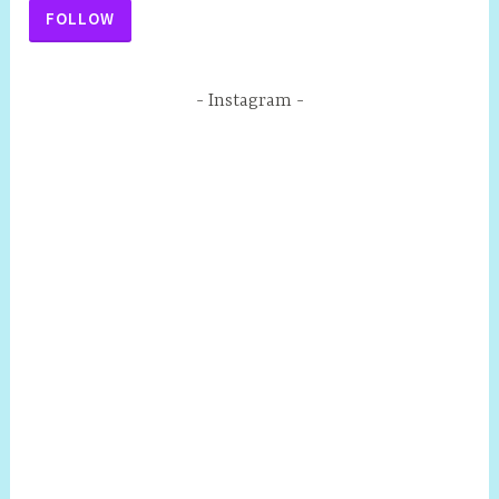
FOLLOW
Instagram