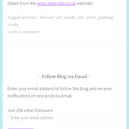
(taken from the
www.shellystill.co.uk
website)
Tagged
abstract
,
abstract art
,
acrylic
,
art
,
artist
,
painting
,
studio
Leave a comment
Follow Blog via Email
Enter your email address to follow this blog and receive
notifications of new posts by email.
Join 256 other followers