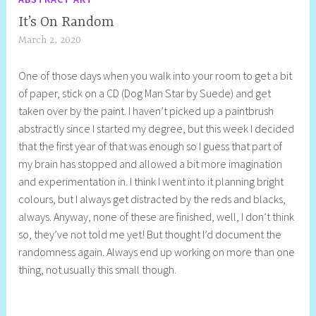
It’s On Random
March 2, 2020
S
h
One of those days when you walk into your room to get a bit
e
of paper, stick on a CD (Dog Man Star by Suede) and get
l
taken over by the paint. I haven’t picked up a paintbrush
l
abstractly since I started my degree, but this week I decided
y
that the first year of that was enough so I guess that part of
S
my brain has stopped and allowed a bit more imagination
t
and experimentation in. I think I went into it planning bright
i
colours, but I always get distracted by the reds and blacks,
l
always. Anyway, none of these are finished, well, I don’t think
l
so, they’ve not told me yet! But thought I’d document the
randomness again. Always end up working on more than one
thing, not usually this small though.