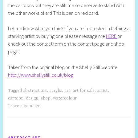
the cartoons but they are still me so deserve to stand with
the other works of art! This is pen on red card.
Let me know what you think! If you are interested in helping a
starving artist by buying one please message me
HERE
or
check out the contact form on the contact page and shop
page.
Taken from the original blog on the Shelly Still website
http://www.shellystill.co.uk/blog
Tagged
abstract art
,
acrylic
,
art
,
art for sale
,
artist
,
cartoon
,
design
,
shop
,
watercolour
Leave a comment
ABSTRACT ART