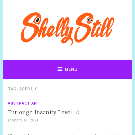
Art, Jewellery, Upcycling, Sculpture,Photography and Cartoon
Shelly Still Artist
Illustrations By Shelly Still
MENU
TAG:
ACRYLIC
ABSTRACT ART
Furlough Insanity Level 10
January 12, 2021
S
h