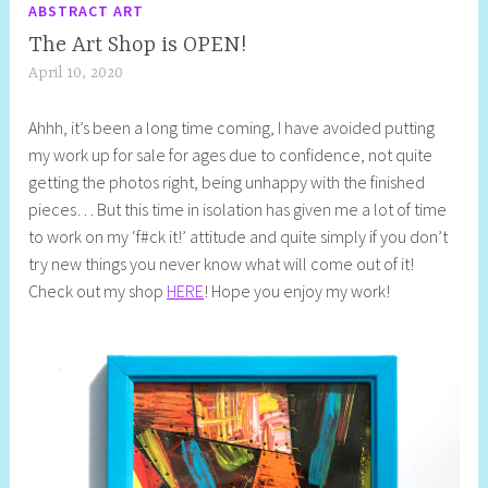
ABSTRACT ART
The Art Shop is OPEN!
April 10, 2020
S
h
Ahhh, it’s been a long time coming, I have avoided putting
e
my work up for sale for ages due to confidence, not quite
l
getting the photos right, being unhappy with the finished
l
pieces… But this time in isolation has given me a lot of time
y
to work on my ‘f#ck it!’ attitude and quite simply if you don’t
S
try new things you never know what will come out of it!
t
Check out my shop
HERE
! Hope you enjoy my work!
i
l
l