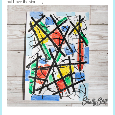
but I love the vibrancy!