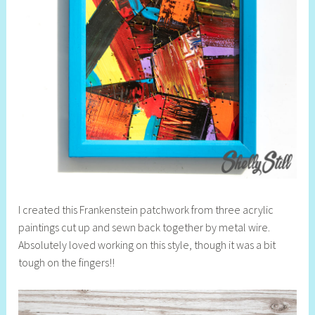
I created this Frankenstein patchwork from three acrylic
paintings cut up and sewn back together by metal wire.
Absolutely loved working on this style, though it was a bit
tough on the fingers!!