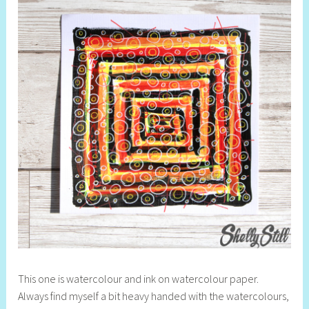
This one is watercolour and ink on watercolour paper.
Always find myself a bit heavy handed with the watercolours,