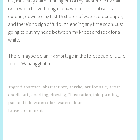
Ok, must stay calm, running out of my favourite pink paint
e
(who would have thought pink would be an obsessive
l
colour), down to my last 15 sheets of watercolour paper,
l
and there’s no sign of furlough ending any time soon. Just
y
going to put my head between my knees and rock for a
S
while.
t
i
There maybe be an ink shortage in the foreseeable future
l
too… Waaaagghhhh!
l
Tagged
abstract
,
abstract art
,
acrylic
,
art for sale
,
artist
,
doodle art
,
doodling
,
drawing
,
Illustration
,
ink
,
painting
,
pan and ink
,
watercolor
,
watercolour
Leave a comment