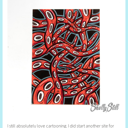
I still absolutely love cartooning. I did start another site for