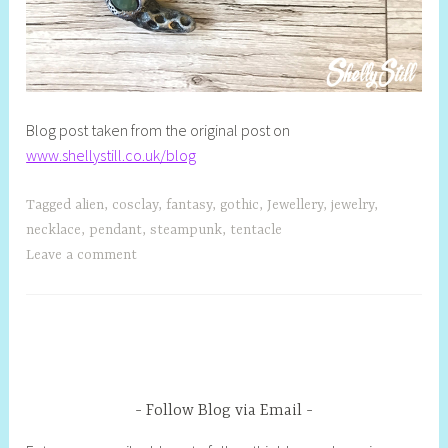
Blog post taken from the original post on
www.shellystill.co.uk/blog
Tagged
alien
,
cosclay
,
fantasy
,
gothic
,
Jewellery
,
jewelry
,
necklace
,
pendant
,
steampunk
,
tentacle
Leave a comment
Follow Blog via Email