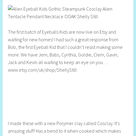
h
e
l
l
The first batch of Eyeballs Kids are now live on Etsy and
y
waiting for new homes! I had such a great response from
S
Bob, the first Eyeball Kid that I couldn’t resist making some
t
more. We have Jem, Babs, Cynthia, Goldie, Clem, Gavin,
i
Jack and Kevin all waiting to keep an eye on you…
l
www.etsy.com/uk/shop/ShellyStill
l
I made these with a new Polymer clay called Cosclay. It’s
amazing stuff! Has a bend to it when cooked which makes