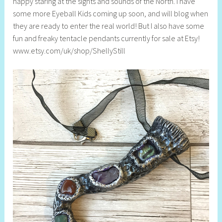
happy staring at the sights and sounds of the North. I have
some more Eyeball Kids coming up soon, and will blog when
they are ready to enter the real world! But I also have some
fun and freaky tentacle pendants currently for sale at Etsy!
www.etsy.com/uk/shop/ShellyStill