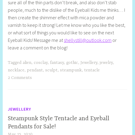
sure all of the thin parts don’t break, and also don’t stab
people, much to the dislike of the Eyeball Kids me thinks… I
then create the shimmer effect with mica powder and
varnish to keep it strong! Let me know who you like the best,
or what sort of things you would like to see on the next
Eyeball Kids! Message me at
shellystill@outlook.com
or
leave a comment on the blog!
Tagged
alien
,
cosclay
,
fantasy
,
gothic
,
Jewellery
,
jewelry
,
necklace
,
pendant
,
sculpt
,
steampunk
,
tentacle
2 Comments
JEWELLERY
Steampunk Style Tentacle and Eyeball
Pendants for Sale!
May 25, 2020
S