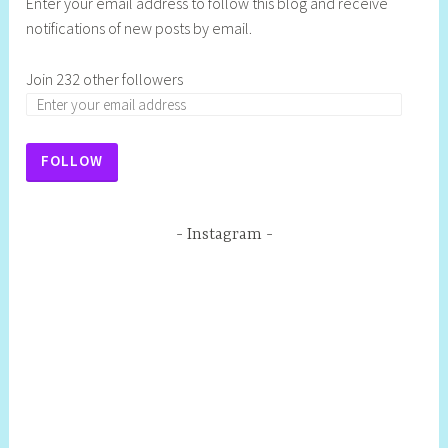
Enter your email address to follow this blog and receive
notifications of new posts by email.
Join 232 other followers
FOLLOW
Instagram