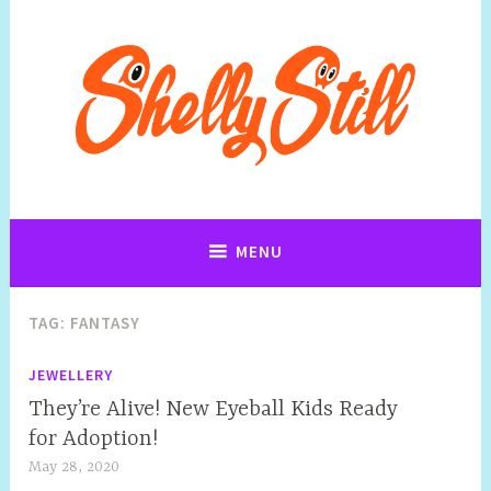
Art, Jewellery, Upcycling, Sculpture,Photography and Cartoon
Shelly Still Artist
Illustrations By Shelly Still
MENU
TAG:
FANTASY
JEWELLERY
They’re Alive! New Eyeball Kids Ready
for Adoption!
May 28, 2020
S