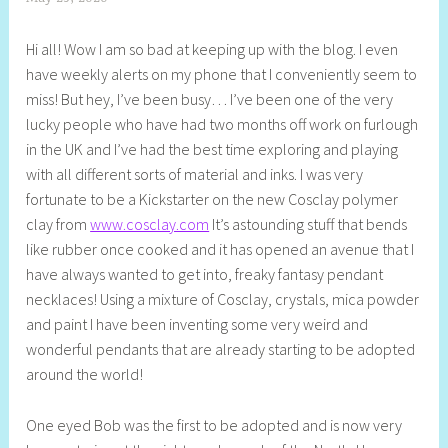
h
Hi all! Wow I am so bad at keeping up with the blog. I even
e
have weekly alerts on my phone that I conveniently seem to
l
miss! But hey, I’ve been busy… I’ve been one of the very
l
lucky people who have had two months off work on furlough
y
in the UK and I’ve had the best time exploring and playing
S
with all different sorts of material and inks. I was very
t
fortunate to be a Kickstarter on the new Cosclay polymer
i
clay from
www.cosclay.com
It’s astounding stuff that bends
l
like rubber once cooked and it has opened an avenue that I
l
have always wanted to get into, freaky fantasy pendant
necklaces! Using a mixture of Cosclay, crystals, mica powder
and paint I have been inventing some very weird and
wonderful pendants that are already starting to be adopted
around the world!
One eyed Bob was the first to be adopted and is now very