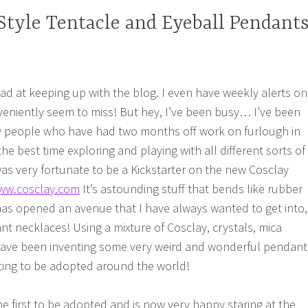
tyle Tentacle and Eyeball Pendant
bad at keeping up with the blog. I even have weekly alerts on
eniently seem to miss! But hey, I’ve been busy… I’ve been
ky people who have had two months off work on furlough in
he best time exploring and playing with all different sorts of
was very fortunate to be a Kickstarter on the new Cosclay
ww.cosclay.com
It’s astounding stuff that bends like rubber
as opened an avenue that I have always wanted to get into,
nt necklaces! Using a mixture of Cosclay, crystals, mica
have been inventing some very weird and wonderful pendant
rting to be adopted around the world!
 first to be adopted and is now very happy staring at the