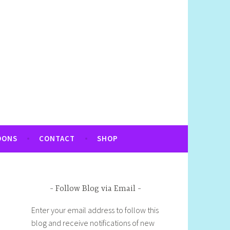
OONS
CONTACT
SHOP
Follow Blog via Email
Enter your email address to follow this
blog and receive notifications of new