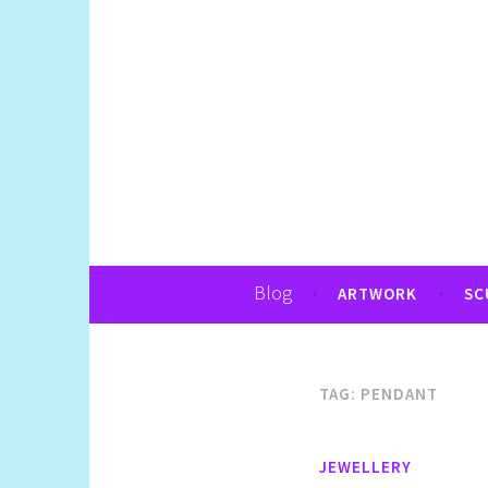
Art, Jewellery, Upcycling, Sculpture,Pho
Shelly Still Artis
Blog
ARTWORK
SC
TAG:
PENDANT
JEWELLERY