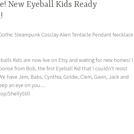
ve! New Eyeball Kids Ready
!
eballs Kids are now live on Etsy and waiting for new homes! I
onse from Bob, the first Eyeball Kid that I couldn’t resist
e have Jem, Babs, Cynthia, Goldie, Clem, Gavin, Jack and
 keep an eye on you…
p/ShellyStill