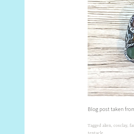
Blog post taken from
Tagged
alien
,
cosclay
,
fa
tentacle