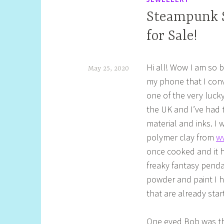
Steampunk S
for Sale!
Hi all! Wow I am so 
May 25, 2020
my phone that I conv
S
one of the very luc
h
the UK and I’ve had t
e
material and inks. I 
l
polymer clay from
w
l
once cooked and it h
freaky fantasy penda
y
powder and paint I 
S
that are already sta
t
i
One eyed Bob was the