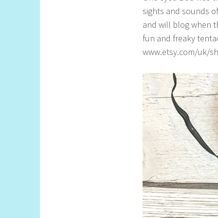
l
sights and sounds o
l
and will blog when t
fun and freaky tentac
www.etsy.com/uk/sho