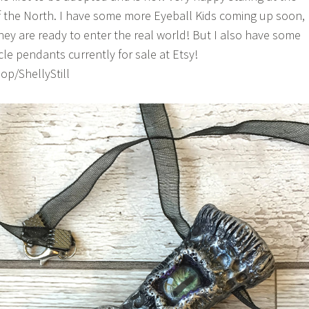
f the North. I have some more Eyeball Kids coming up soon,
hey are ready to enter the real world! But I also have some
le pendants currently for sale at Etsy!
p/ShellyStill