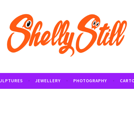
tography and Cartoon Illustrations By Shelly Still
t
ULPTURES
JEWELLERY
PHOTOGRAPHY
CART