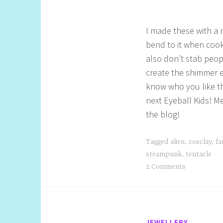
l
I made these with a 
bend to it when cook
also don’t stab peop
create the shimmer e
know who you like th
next Eyeball Kids! 
the blog!
Tagged
alien
,
cosclay
,
fa
steampunk
,
tentacle
2 Comments
JEWELLERY