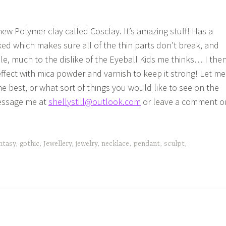
new Polymer clay called Cosclay. It’s amazing stuff! Has a
ed which makes sure all of the thin parts don’t break, and
le, much to the dislike of the Eyeball Kids me thinks… I the
ffect with mica powder and varnish to keep it strong! Let me
e best, or what sort of things you would like to see on the
Message me at
shellystill@outlook.com
or leave a comment o
ntasy
,
gothic
,
Jewellery
,
jewelry
,
necklace
,
pendant
,
sculpt
,