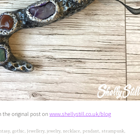
 the original post on
www.shellystill.co.uk/blog
ntasy
,
gothic
,
Jewellery
,
jewelry
,
necklace
,
pendant
,
steampunk
,