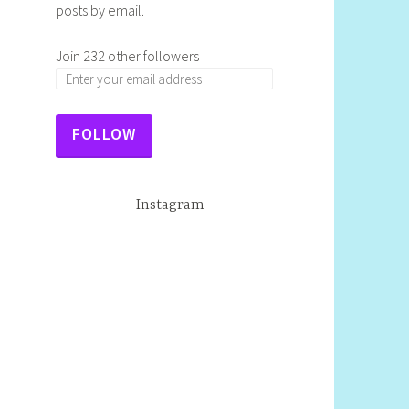
posts by email.
Join 232 other followers
FOLLOW
Instagram