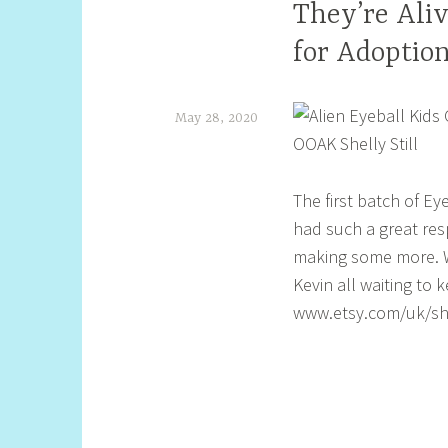
They’re Ali
for Adoption
May 28, 2020
S
h
The first batch of Ey
e
had such a great resp
l
making some more. W
l
Kevin all waiting to
www.etsy.com/uk/sho
y
S
t
i
l