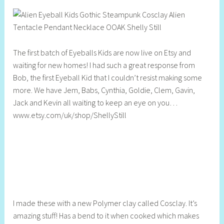
h
e
l
l
The first batch of Eyeballs Kids are now live on Etsy and
y
waiting for new homes! I had such a great response from
S
Bob, the first Eyeball Kid that I couldn’t resist making some
t
more. We have Jem, Babs, Cynthia, Goldie, Clem, Gavin,
i
Jack and Kevin all waiting to keep an eye on you…
l
www.etsy.com/uk/shop/ShellyStill
l
I made these with a new Polymer clay called Cosclay. It’s
amazing stuff! Has a bend to it when cooked which makes