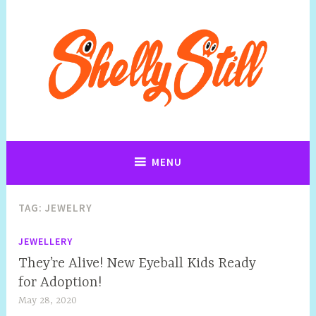
Art, Jewellery, Upcycling, Sculpture,Photography and Cartoon
Shelly Still Artist
Illustrations By Shelly Still
MENU
TAG:
JEWELRY
JEWELLERY
They’re Alive! New Eyeball Kids Ready
for Adoption!
May 28, 2020
S