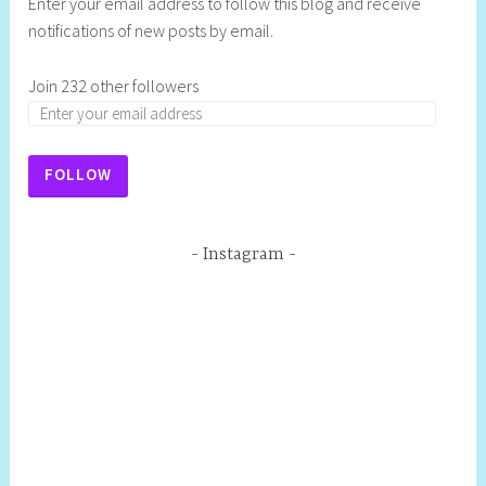
Enter your email address to follow this blog and receive
notifications of new posts by email.
Join 232 other followers
FOLLOW
Instagram