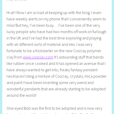
h
Hi all! Wow I am so bad at keeping up with the blog. I even
e
have weekly alerts on my phone that I conveniently seem to
l
miss! But hey, I’ve been busy… I’ve been one of the very
l
lucky people who have had two months off work on furlough
y
in the UK and I’ve had the best time exploring and playing
S
with all different sorts of material and inks. I was very
t
fortunate to be a Kickstarter on the new Cosclay polymer
i
clay from
www.cosclay.com
It’s astounding stuff that bends
l
like rubber once cooked and it has opened an avenue that I
l
have always wanted to get into, freaky fantasy pendant
necklaces! Using a mixture of Cosclay, crystals, mica powder
and paint I have been inventing some very weird and
wonderful pendants that are already starting to be adopted
around the world!
One eyed Bob was the first to be adopted and is now very