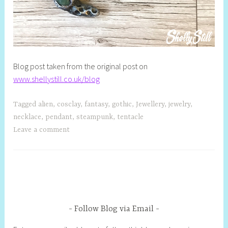
Blog post taken from the original post on
www.shellystill.co.uk/blog
Tagged
alien
,
cosclay
,
fantasy
,
gothic
,
Jewellery
,
jewelry
,
necklace
,
pendant
,
steampunk
,
tentacle
Leave a comment
Follow Blog via Email