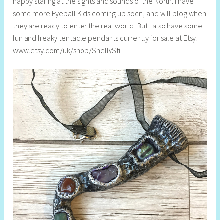
happy staring at the sights and sounds of the North. I have
some more Eyeball Kids coming up soon, and will blog when
they are ready to enter the real world! But I also have some
fun and freaky tentacle pendants currently for sale at Etsy!
www.etsy.com/uk/shop/ShellyStill