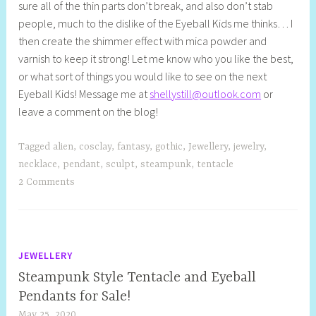
sure all of the thin parts don’t break, and also don’t stab
people, much to the dislike of the Eyeball Kids me thinks… I
then create the shimmer effect with mica powder and
varnish to keep it strong! Let me know who you like the best,
or what sort of things you would like to see on the next
Eyeball Kids! Message me at
shellystill@outlook.com
or
leave a comment on the blog!
Tagged
alien
,
cosclay
,
fantasy
,
gothic
,
Jewellery
,
jewelry
,
necklace
,
pendant
,
sculpt
,
steampunk
,
tentacle
2 Comments
JEWELLERY
Steampunk Style Tentacle and Eyeball
Pendants for Sale!
May 25, 2020
S