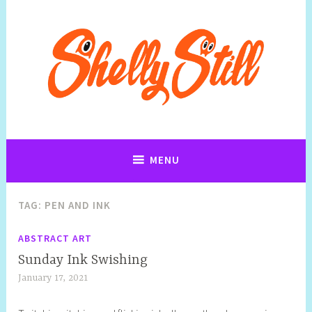
Art, Jewellery, Upcycling, Sculpture,Photography and Cartoon
Shelly Still Artist
Illustrations By Shelly Still
MENU
TAG:
PEN AND INK
ABSTRACT ART
Sunday Ink Swishing
January 17, 2021
S
h