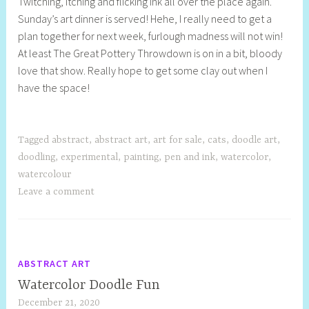
Twitching, itching and flicking ink all over the place again.
e
Sunday’s art dinner is served! Hehe, I really need to get a
l
plan together for next week, furlough madness will not win!
l
At least The Great Pottery Throwdown is on in a bit, bloody
y
love that show. Really hope to get some clay out when I
S
have the space!
t
i
l
l
Tagged
abstract
,
abstract art
,
art for sale
,
cats
,
doodle art
,
doodling
,
experimental
,
painting
,
pen and ink
,
watercolor
,
watercolour
Leave a comment
ABSTRACT ART
Watercolor Doodle Fun
December 21, 2020
S