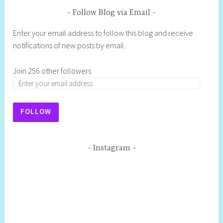
Follow Blog via Email
Enter your email address to follow this blog and receive
notifications of new posts by email.
Join 256 other followers
FOLLOW
Instagram