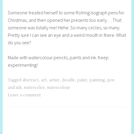
h
Someone treated herself to some Rotring Isograph pens for
e
Christmas, and then opened her presents too early… That
l
someone was totally me! Hehe. So many circles, so many.
l
Pretty sure I can see an eye and a weird mouth in there. What
y
do you see?
S
t
Made with watercolour pencils, paints and ink. Keep
i
experimenting!
l
l
Tagged
abstract
,
art
,
artist
,
doodle
,
paint
,
painting
,
pen
and ink
,
watercolor
,
watercolour
Leave a comment