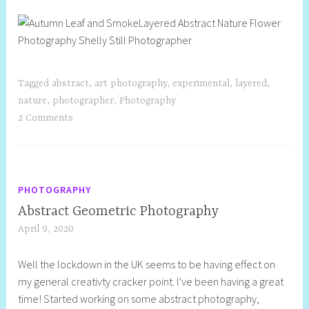
Tagged
abstract
,
art photography
,
experimental
,
layered
,
nature
,
photographer
,
Photography
2 Comments
PHOTOGRAPHY
Abstract Geometric Photography
April 9, 2020
S
h
Well the lockdown in the UK seems to be having effect on
e
my general creativty cracker point. I’ve been having a great
l
time! Started working on some abstract photography,
l