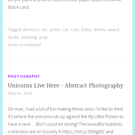
black card.
l
l
Tagged
abstract
,
art
,
artist
,
cat
,
cats
,
feline
,
kitten
,
mixed
media
,
painting
,
yoga
Leave a comment
PHOTOGRAPHY
Unicorns Live Here - Abstract Photography
May 14, 2020
S
h
Oh man, I had a lot of fun making these ones. I’d like to think
e
it’s where the unicorns rub up against the My Little Ponies to
l
have a rave… But I could be wrong! The beautiful bubbles
l
collection are on Society 6 https://bit.ly/35Wg8tZ
and
y