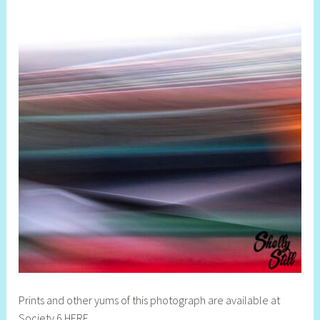
Prints and other yums of this photograph are available at
Society 6 HERE