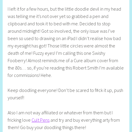
I left it for a few hours, but the little doodle devil in my head
was telling me it’s not over yet so grabbed a pen and
clipboard and took it to bed with me. Decided to stop
around midnight! Got so involved, the only issue was I’ve
been so used to drawing on an iPad I didn’t realise how bad
my eyesight has got! Those little circles were almost the
death of me! Fuzzy eyes! I’m calling this one Swishy
Fooberry! Almost reminds me of a Cure album cover from
the 80s… so, if you’re reading this Robert Smith I’m available
for commissions! Hehe.
Keep doodling everyone! Don’t be scared to f#ck it up, push
yourself!
Also I am not way affiliated or whatever from them but I
fricking love
Cult Pens
and try and buy everything arty from
them! Go buy your doodling things there!