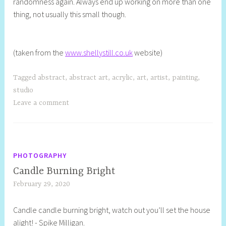
randomness again. Always end up working on more than one
thing, not usually this small though.
(taken from the
www.shellystill.co.uk
website)
Tagged
abstract
,
abstract art
,
acrylic
,
art
,
artist
,
painting
,
studio
Leave a comment
PHOTOGRAPHY
Candle Burning Bright
February 29, 2020
S
h
Candle candle burning bright, watch out you’ll set the house
e
alight! - Spike Milligan.
l