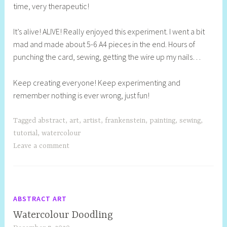
time, very therapeutic!
It’s alive! ALIVE! Really enjoyed this experiment. I went a bit
mad and made about 5-6 A4 pieces in the end. Hours of
punching the card, sewing, getting the wire up my nails…
Keep creating everyone! Keep experimenting and
remember nothing is ever wrong, just fun!
Tagged
abstract
,
art
,
artist
,
frankenstein
,
painting
,
sewing
,
tutorial
,
watercolour
Leave a comment
ABSTRACT ART
Watercolour Doodling