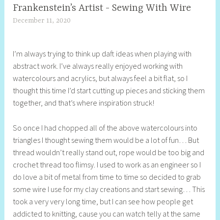
Frankenstein’s Artist - Sewing With Wire
December 11, 2020
S
h
e
I’m always trying to think up daft ideas when playing with
l
abstract work. I’ve always really enjoyed working with
l
watercolours and acrylics, but always feel a bit flat, so I
y
thought this time I’d start cutting up pieces and sticking them
S
together, and that’s where inspiration struck!
t
i
So once I had chopped all of the above watercolours into
l
triangles I thought sewing them would be a lot of fun… But
l
thread wouldn’t really stand out, rope would be too big and
crochet thread too flimsy. I used to work as an engineer so I
do love a bit of metal from time to time so decided to grab
some wire I use for my clay creations and start sewing… This
took a very very long time, but I can see how people get
addicted to knitting, cause you can watch telly at the same