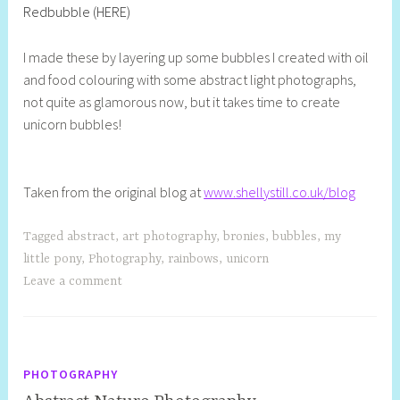
Redbubble (HERE)
S
t
I made these by layering up some bubbles I created with oil
i
and food colouring with some abstract light photographs,
l
not quite as glamorous now, but it takes time to create
l
unicorn bubbles!
Taken from the original blog at
www.shellystill.co.uk/blog
Tagged
abstract
,
art photography
,
bronies
,
bubbles
,
my
little pony
,
Photography
,
rainbows
,
unicorn
Leave a comment
PHOTOGRAPHY