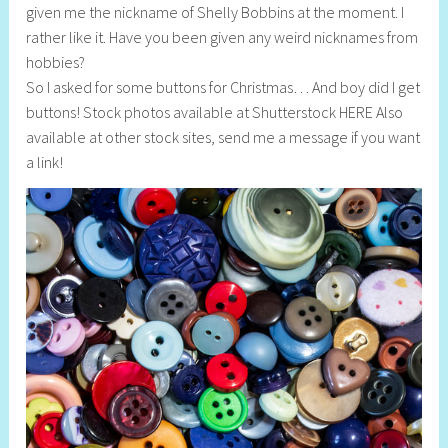
given me the nickname of Shelly Bobbins at the moment. I
l
rather like it. Have you been given any weird nicknames from
y
hobbies?
S
So I asked for some buttons for Christmas… And boy did I get
t
buttons! Stock photos available at Shutterstock HERE Also
i
available at other stock sites, send me a message if you want
l
a link!
l