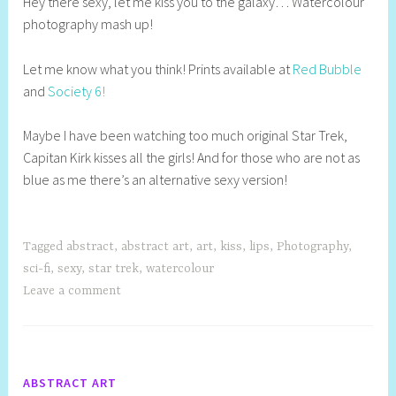
Hey there sexy, let me kiss you to the galaxy… Watercolour
e
photography mash up!
l
l
Let me know what you think! Prints available at
Red Bubble
y
and
Society 6!
S
t
Maybe I have been watching too much original Star Trek,
i
Capitan Kirk kisses all the girls! And for those who are not as
l
blue as me there’s an alternative sexy version!
l
Tagged
abstract
,
abstract art
,
art
,
kiss
,
lips
,
Photography
,
sci-fi
,
sexy
,
star trek
,
watercolour
Leave a comment
ABSTRACT ART