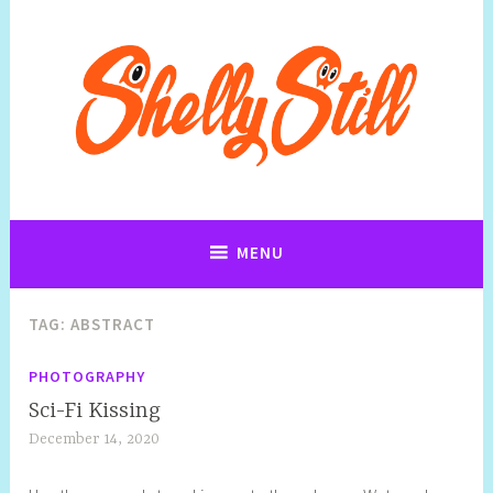
Art, Jewellery, Upcycling, Sculpture,Photography and Cartoon
Shelly Still Artist
Illustrations By Shelly Still
MENU
TAG:
ABSTRACT
PHOTOGRAPHY
Sci-Fi Kissing
December 14, 2020
S
h