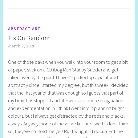
ABSTRACT ART
It’s On Random
March 2, 2020
S
h
One of those days when you walk into your room to get a bit
e
of paper, stick on a CD (Dog Man Star by Suede) and get
l
taken over by the paint. I haven’t picked up a paintbrush
l
abstractly since I started my degree, but this week I decided
y
that the first year of that was enough so I guess that part of
S
my brain has stopped and allowed a bit more imagination
t
and experimentation in. I think I went into it planning bright
i
colours, but I always get distracted by the reds and blacks,
l
always. Anyway, none of these are finished, well, I don’t think
l
so, they’ve not told me yet! But thought I’d document the