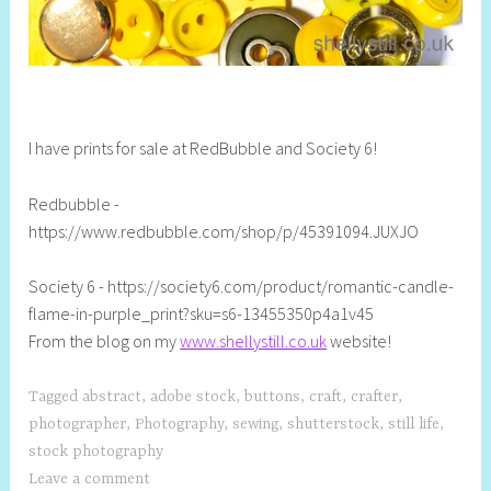
I have prints for sale at RedBubble and Society 6!
Redbubble -
https://www.redbubble.com/shop/p/45391094.JUXJO
Society 6 - https://society6.com/product/romantic-candle-
flame-in-purple_print?sku=s6-13455350p4a1v45
From the blog on my
www.shellystill.co.uk
website!
Tagged
abstract
,
adobe stock
,
buttons
,
craft
,
crafter
,
photographer
,
Photography
,
sewing
,
shutterstock
,
still life
,
stock photography
Leave a comment