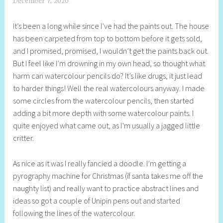
December 7, 2020
S
h
It’s been a long while since I’ve had the paints out. The house
e
has been carpeted from top to bottom before it gets sold,
l
and I promised, promised, I wouldn’t get the paints back out.
l
But I feel like I’m drowning in my own head, so thought what
y
harm can watercolour pencils do? It’s like drugs, it just lead
S
to harder things! Well the real watercolours anyway. I made
t
some circles from the watercolour pencils, then started
i
adding a bit more depth with some watercolour paints. I
l
quite enjoyed what came out, as I’m usually a jagged little
l
critter.
As nice as it was I really fancied a doodle. I’m getting a
pyrography machine for Christmas (if santa takes me off the
naughty list) and really want to practice abstract lines and
ideas so got a couple of Unipin pens out and started
following the lines of the watercolour.