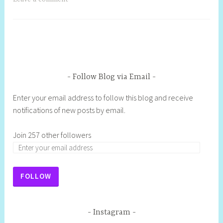
Follow Blog via Email
Enter your email address to follow this blog and receive
notifications of new posts by email.
Join 257 other followers
FOLLOW
Instagram