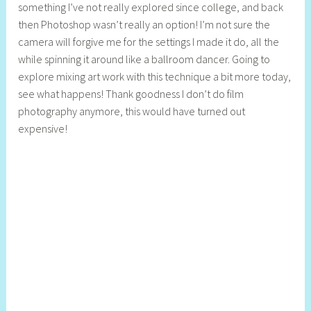
something I’ve not really explored since college, and back
y
then Photoshop wasn’t really an option! I’m not sure the
S
camera will forgive me for the settings I made it do, all the
t
while spinning it around like a ballroom dancer. Going to
i
explore mixing art work with this technique a bit more today,
l
see what happens! Thank goodness I don’t do film
l
photography anymore, this would have turned out
expensive!