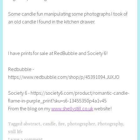
l
Some candle fun manipulating some photographs I took of
y
an old candle I found in the kitchen drawer.
S
t
i
l
l
I have prints for sale at RedBubble and Society 6!
Redbubble -
https://www.redbubble.com/shop/p/45391094.JUXJO
Society 6 - https://society6.com/product/romantic-candle-
flame-in-purple_print?sku=s6-13455350p4a1v45
From the blog on my
www.shellystill.co.uk
website!
Tagged
abstract
,
candle
,
fire
,
photographer
,
Photography
,
still life
Leave a comment