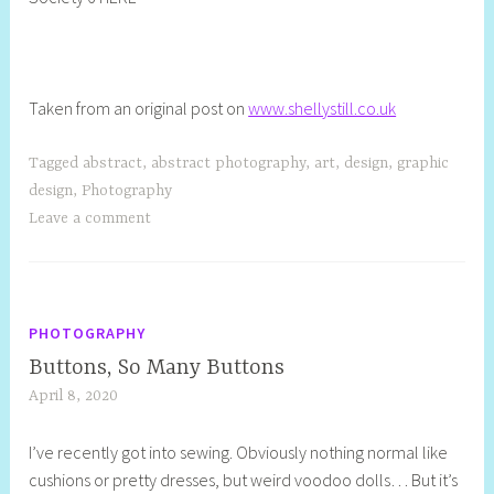
Taken from an original post on
www.shellystill.co.uk
Tagged
abstract
,
abstract photography
,
art
,
design
,
graphic
design
,
Photography
Leave a comment
PHOTOGRAPHY
Buttons, So Many Buttons
April 8, 2020
S
h
I’ve recently got into sewing. Obviously nothing normal like
e
cushions or pretty dresses, but weird voodoo dolls… But it’s
l