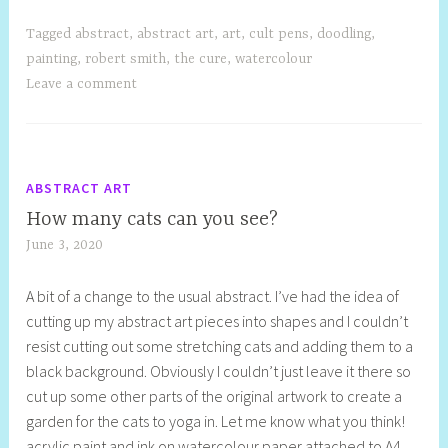
Tagged
abstract
,
abstract art
,
art
,
cult pens
,
doodling
,
painting
,
robert smith
,
the cure
,
watercolour
Leave a comment
ABSTRACT ART
How many cats can you see?
June 3, 2020
S
h
A bit of a change to the usual abstract. I’ve had the idea of
e
cutting up my abstract art pieces into shapes and I couldn’t
l
resist cutting out some stretching cats and adding them to a
l
black background. Obviously I couldn’t just leave it there so
y
cut up some other parts of the original artwork to create a
S
garden for the cats to yoga in. Let me know what you think!
t
acrylic paint and ink on watercolour paper attached to A4
i