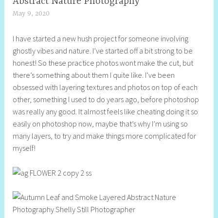
Abstract Nature Photography
May 9, 2020
S
h
I have started a new hush project for someone involving
e
ghostly vibes and nature. I’ve started off a bit strong to be
l
honest! So these practice photos wont make the cut, but
l
there’s something about them I quite like. I’ve been
y
obsessed with layering textures and photos on top of each
S
other, something I used to do years ago, before photoshop
t
was really any good. It almost feels like cheating doing it so
i
easily on photoshop now, maybe that’s why I’m using so
l
many layers, to try and make things more complicated for
l
myself!